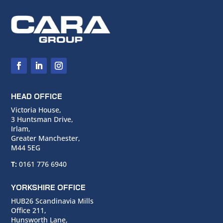
HEAD OFFICE
Victoria House,
3 Huntsman Drive,
Irlam,
Greater Manchester,
M44 5EG
T:
0161 776 6940
YORKSHIRE OFFICE
HUB26 Scandinavia Mills
Office 211,
Hunsworth Lane,