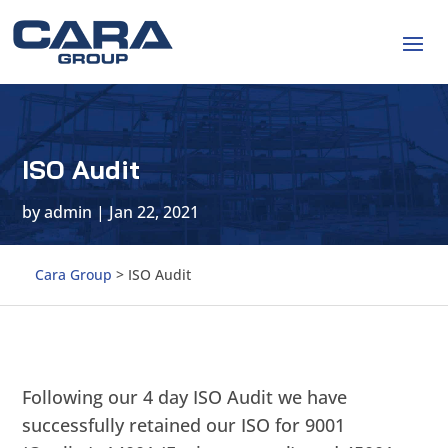
ISO Audit
by
admin
|
Jan 22, 2021
Cara Group
>
ISO Audit
Following our 4 day ISO Audit we have
successfully retained our ISO for 9001