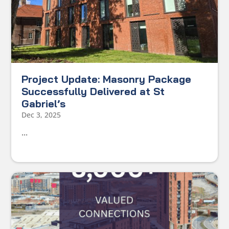
Project Update: Masonry Package
Successfully Delivered at St
Gabriel’s
Dec 3, 2025
...