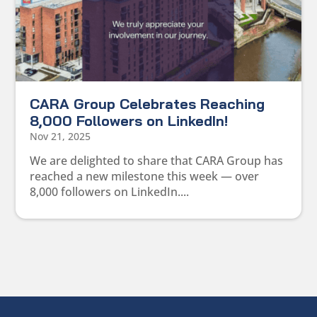
CARA Group Celebrates Reaching
8,000 Followers on LinkedIn!
Nov 21, 2025
We are delighted to share that CARA Group has
reached a new milestone this week — over
8,000 followers on LinkedIn....