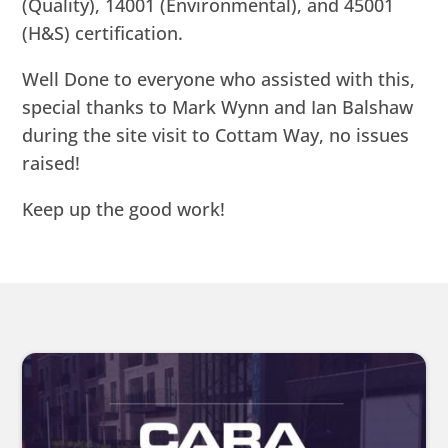
(Quality), 14001 (Environmental), and 45001
(H&S) certification.
Well Done to everyone who assisted with this,
special thanks to Mark Wynn and Ian Balshaw
during the site visit to Cottam Way, no issues
raised!
Keep up the good work!