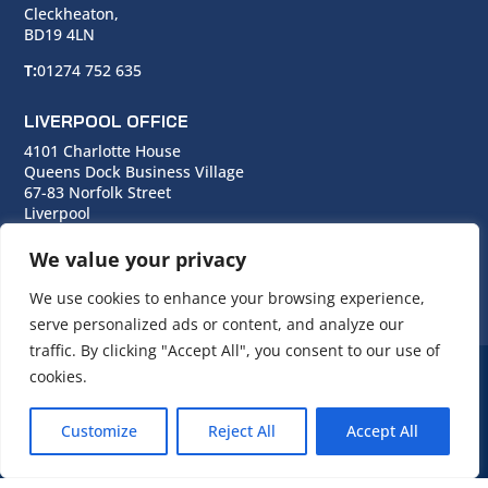
Cleckheaton,
BD19 4LN
T:
01274 752 635
LIVERPOOL OFFICE
4101 Charlotte House
Queens Dock Business Village
67-83 Norfolk Street
Liverpool
L1 0BG
We value your privacy
T:
0151 706 0713
We use cookies to enhance your browsing experience,
serve personalized ads or content, and analyze our
traffic. By clicking "Accept All", you consent to our use of
cookies.
© Copyright Cara Group. All rights reserved.
Customize
Reject All
Accept All
Cara Group Policies
|
Cookie Policy