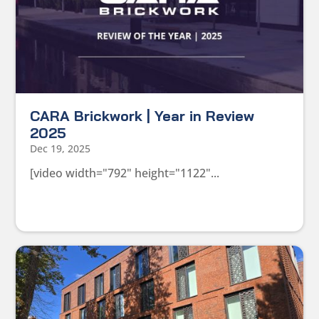
CARA Brickwork | Year in Review
2025
Dec 19, 2025
[video width="792" height="1122"...