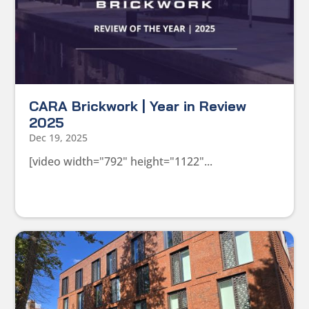
CARA Brickwork | Year in Review
2025
Dec 19, 2025
[video width="792" height="1122"...