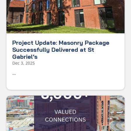
Project Update: Masonry Package
Successfully Delivered at St
Gabriel’s
Dec 3, 2025
...