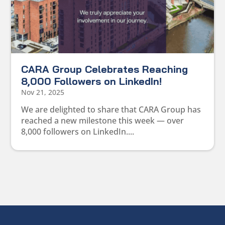
CARA Group Celebrates Reaching
8,000 Followers on LinkedIn!
Nov 21, 2025
We are delighted to share that CARA Group has
reached a new milestone this week — over
8,000 followers on LinkedIn....