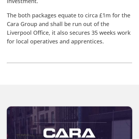
investment.
The both packages equate to circa £1m for the
Cara Group and shall be run out of the
Liverpool Office, it also secures 35 weeks work
for local operatives and apprentices.