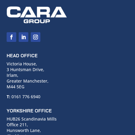
HEAD OFFICE
Victoria House,
3 Huntsman Drive,
Irlam,
Greater Manchester,
M44 5EG
T:
0161 776 6940
YORKSHIRE OFFICE
HUB26 Scandinavia Mills
Office 211,
Hunsworth Lane,