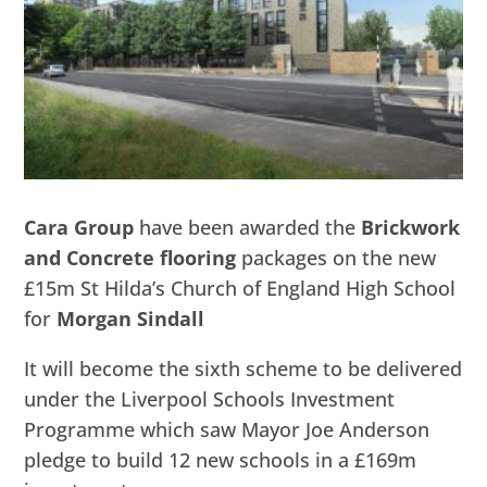
Cara Group
have been awarded the
Brickwork
and Concrete flooring
packages on the new
£15m St Hilda’s Church of England High School
for
Morgan Sindall
It will become the sixth scheme to be delivered
under the Liverpool Schools Investment
Programme which saw Mayor Joe Anderson
pledge to build 12 new schools in a £169m