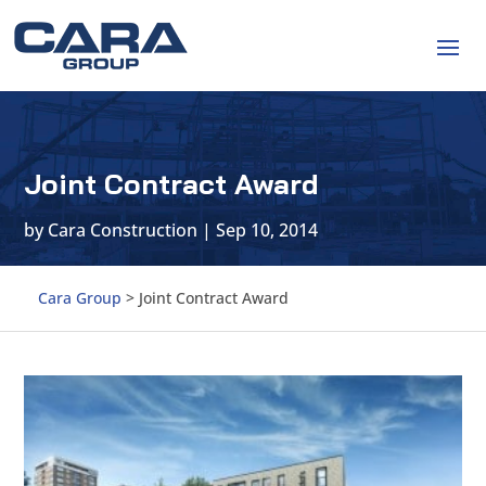
Joint Contract Award
by
Cara Construction
|
Sep 10, 2014
Cara Group
>
Joint Contract Award