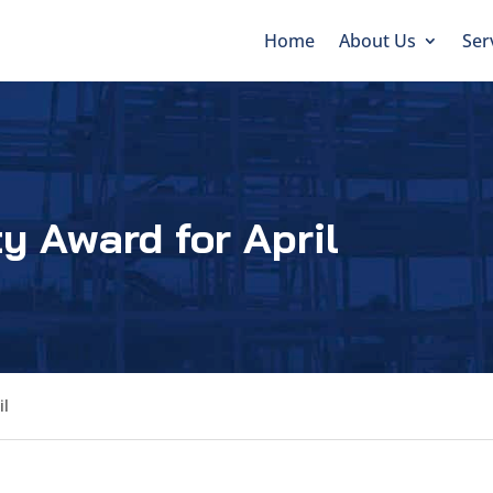
Home
About Us
Ser
y Award for April
il