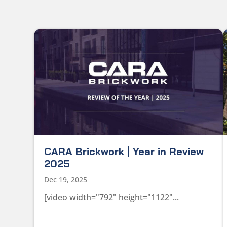
CARA Brickwork | Year in Review
2025
Dec 19, 2025
[video width="792" height="1122"...