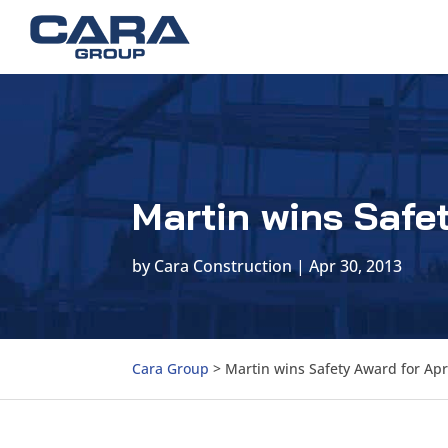
Martin wins Safet
by
Cara Construction
|
Apr 30, 2013
Cara Group
>
Martin wins Safety Award for Apr