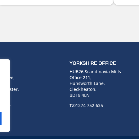
ICE
YORKSHIRE OFFICE
use,
HUB26 Scandinavia Mills
 Drive,
Office 211,
Hunsworth Lane,
nchester,
Cleckheaton,
BD19 4LN
 6940
T:
01274 752 635