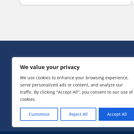
HEAD OFF
We value your privacy
Victoria Ho
3 Huntsman
We use cookies to enhance your browsing experience,
Irlam,
serve personalized ads or content, and analyze our
Greater Ma
M44 5EG
traffic. By clicking "Accept All", you consent to our use of
cookies.
T:
0161 776
Customize
Reject All
Accept All