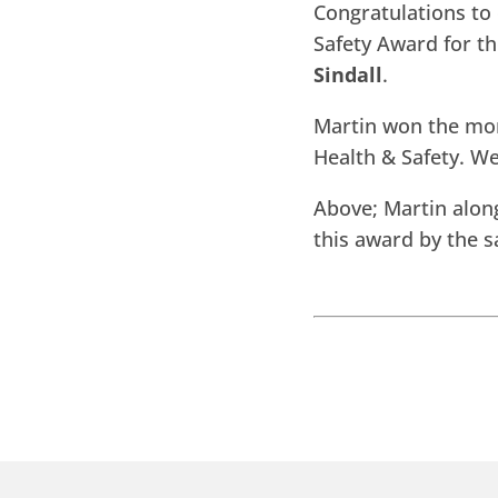
Congratulations to 
Safety Award for th
Sindall
.
Martin won the mont
Health & Safety. W
Above; Martin alon
this award by the 