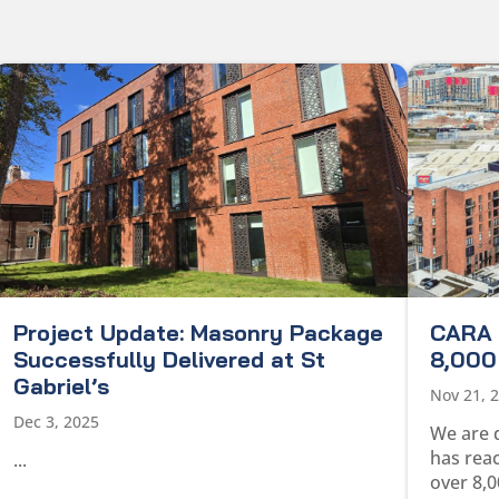
Project Update: Masonry Package
CARA 
Successfully Delivered at St
8,000 
Gabriel’s
Nov 21, 
Dec 3, 2025
We are 
has rea
...
over 8,0