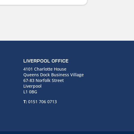
LIVERPOOL OFFICE
4101 Charlotte House
Queens Dock Business Village
67-83 Norfolk Street
Liverpool
L1 0BG
T:
0151 706 0713