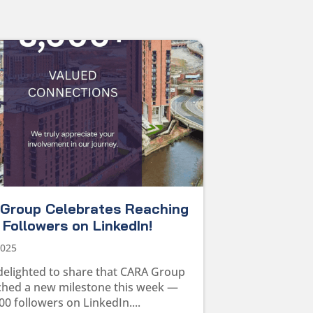
Group Celebrates Reaching
Followers on LinkedIn!
2025
delighted to share that CARA Group
ched a new milestone this week —
00 followers on LinkedIn....