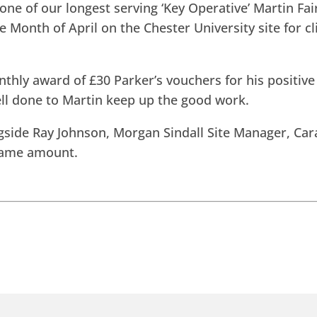
one of our longest serving ‘Key Operative’ Martin F
e Month of April on the Chester University site for c
hly award of £30 Parker’s vouchers for his positive
ell done to Martin keep up the good work.
gside Ray Johnson, Morgan Sindall Site Manager, Car
same amount.