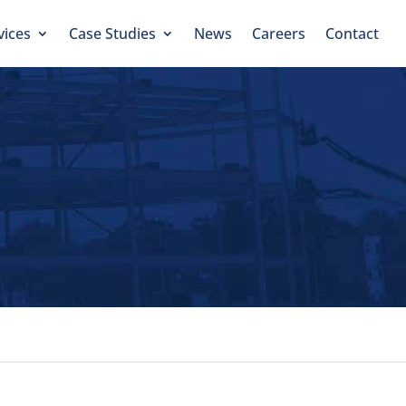
vices
Case Studies
News
Careers
Contact