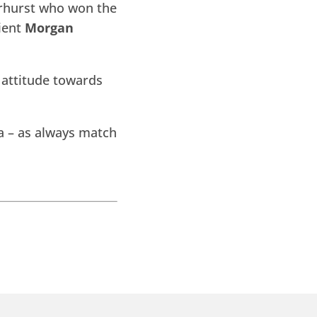
airhurst who won the
lient
Morgan
 attitude towards
a – as always match