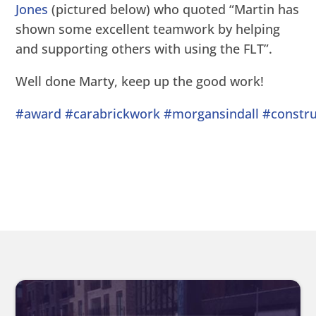
Jones
(pictured below) who quoted “Martin has
shown some excellent teamwork by helping
and supporting others with using the FLT”.
Well done Marty, keep up the good work!
#award
#carabrickwork
#morgansindall
#constru