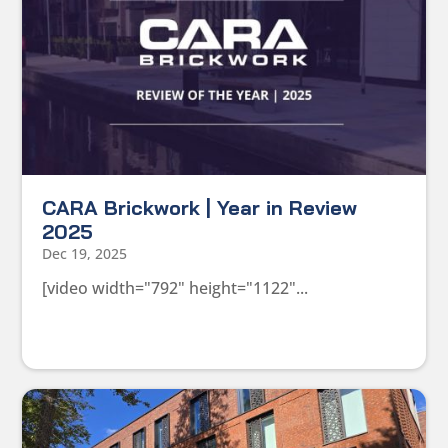
CARA Brickwork | Year in Review
2025
Dec 19, 2025
[video width="792" height="1122"...