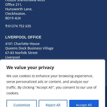
Office 211,
Hunsworth Lane,
Cleckheaton,
BD19 4LN
T:
01274 752 635
LIVERPOOL OFFICE
4101 Charlotte House
Queens Dock Business Village
67-83 Norfolk Street
Liverpool
L1 0BG
We value your privacy
T:
0151 706 0713
We use cookies to enhance your browsing experience,
serve personalized ads or content, and analyze our
traffic. By clicking "Accept All", you consent to our use of
cookies.
© Copyright Cara Group. All rights reserved.
Customize
Reject All
Accept All
Cara Group Policies
|
Cookie Policy