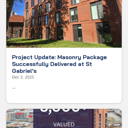
Project Update: Masonry Package
Successfully Delivered at St
Gabriel’s
Dec 3, 2025
...