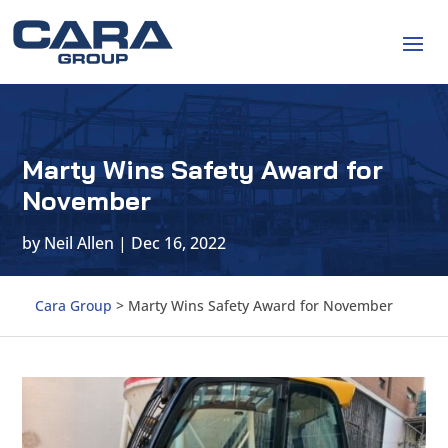
Marty Wins Safety Award for
November
by
Neil Allen
|
Dec 16, 2022
Cara Group
>
Marty Wins Safety Award for November