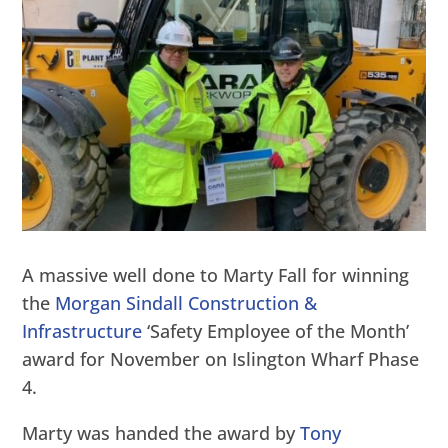
A massive well done to Marty Fall for winning
the
Morgan Sindall Construction &
Infrastructure
‘Safety Employee of the Month’
award for November on Islington Wharf Phase
4.
Marty was handed the award by
Tony