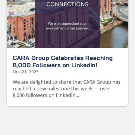
CARA Group Celebrates Reaching
8,000 Followers on LinkedIn!
Nov 21, 2025
We are delighted to share that CARA Group has
reached a new milestone this week — over
8,000 followers on LinkedIn....