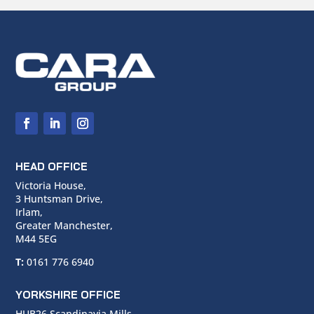
HEAD OFFICE
Victoria House,
3 Huntsman Drive,
Irlam,
Greater Manchester,
M44 5EG
T:
0161 776 6940
YORKSHIRE OFFICE
HUB26 Scandinavia Mills