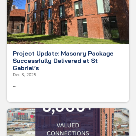
Project Update: Masonry Package
Successfully Delivered at St
Gabriel’s
Dec 3, 2025
...