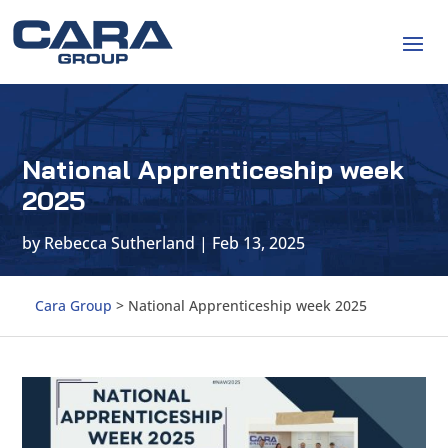
National Apprenticeship week
2025
by
Rebecca Sutherland
|
Feb 13, 2025
Cara Group
>
National Apprenticeship week 2025