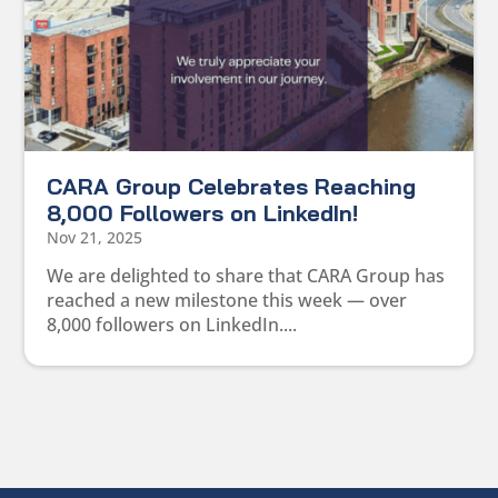
CARA Group Celebrates Reaching
8,000 Followers on LinkedIn!
Nov 21, 2025
We are delighted to share that CARA Group has
reached a new milestone this week — over
8,000 followers on LinkedIn....