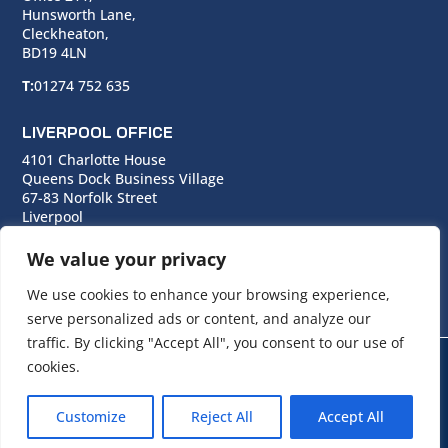
Hunsworth Lane,
Cleckheaton,
BD19 4LN
T:
01274 752 635
LIVERPOOL OFFICE
4101 Charlotte House
Queens Dock Business Village
67-83 Norfolk Street
Liverpool
L1 0BG
We value your privacy
T:
0151 706 0713
We use cookies to enhance your browsing experience,
serve personalized ads or content, and analyze our
traffic. By clicking "Accept All", you consent to our use of
cookies.
© Copyright Cara Group. All rights reserved.
Customize
Reject All
Accept All
Cara Group Policies
|
Cookie Policy