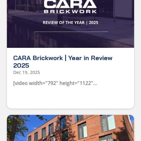
CARA Brickwork | Year in Review
2025
Dec 19, 2025
[video width="792" height="1122"...