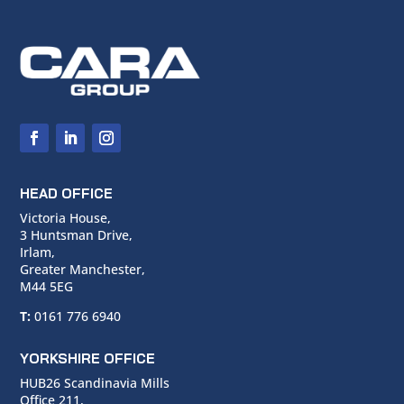
HEAD OFFICE
Victoria House,
3 Huntsman Drive,
Irlam,
Greater Manchester,
M44 5EG
T:
0161 776 6940
YORKSHIRE OFFICE
HUB26 Scandinavia Mills
Office 211,