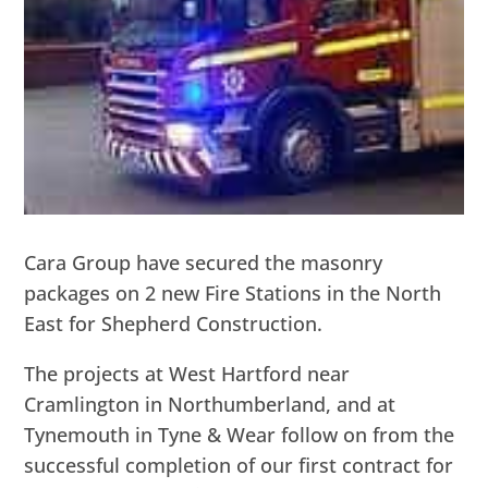
Cara Group have secured the masonry
packages on 2 new Fire Stations in the North
East for Shepherd Construction.
The projects at West Hartford near
Cramlington in Northumberland, and at
Tynemouth in Tyne & Wear follow on from the
successful completion of our first contract for