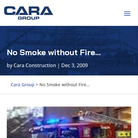
No Smoke without Fire…
by
Cara Construction
|
Dec 3, 2009
Cara Group
>
No Smoke without Fire…