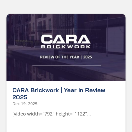
CARA Brickwork | Year in Review
2025
Dec 19, 2025
[video width="792" height="1122"...