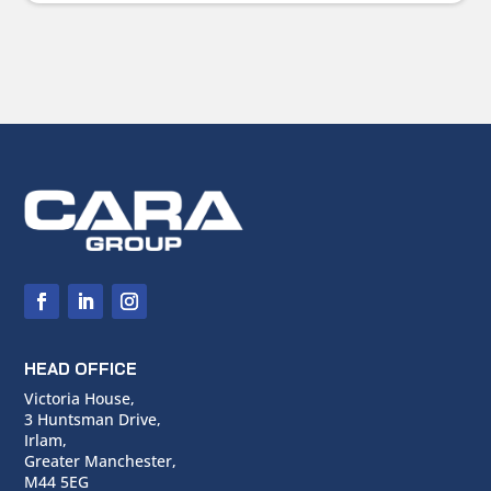
HEAD OFFICE
Victoria House,
3 Huntsman Drive,
Irlam,
Greater Manchester,
M44 5EG