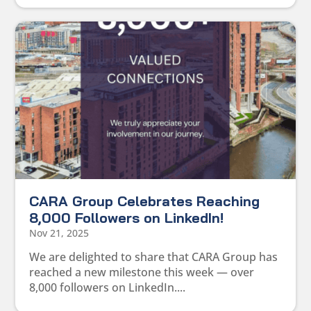
CARA Group Celebrates Reaching
8,000 Followers on LinkedIn!
Nov 21, 2025
We are delighted to share that CARA Group has
reached a new milestone this week — over
8,000 followers on LinkedIn....