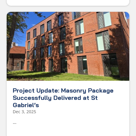
Project Update: Masonry Package
Successfully Delivered at St
Gabriel’s
Dec 3, 2025
...