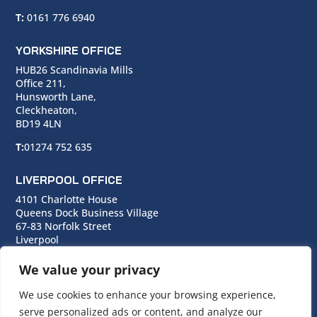
T:
0161 776 6940
YORKSHIRE OFFICE
HUB26 Scandinavia Mills
Office 211,
Hunsworth Lane,
Cleckheaton,
BD19 4LN
T:
01274 752 635
LIVERPOOL OFFICE
4101 Charlotte House
Queens Dock Business Village
67-83 Norfolk Street
Liverpool
L1 0BG
We value your privacy
T:
0151 706 0713
We use cookies to enhance your browsing experience,
serve personalized ads or content, and analyze our