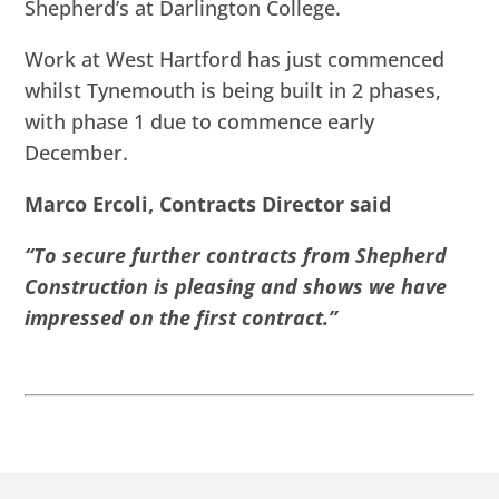
Shepherd’s at Darlington College.
Work at West Hartford has just commenced
whilst Tynemouth is being built in 2 phases,
with phase 1 due to commence early
December.
Marco Ercoli, Contracts Director said
“To secure further contracts from Shepherd
Construction is pleasing and shows we have
impressed on the first contract.”