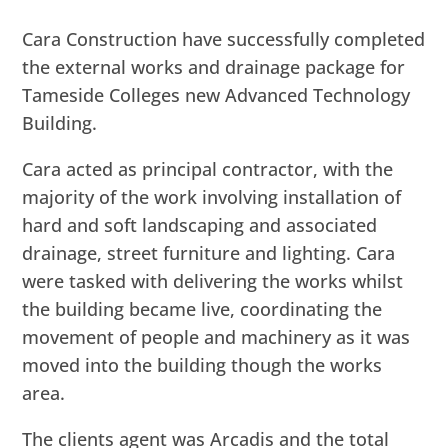
Cara Construction have successfully completed
the external works and drainage package for
Tameside Colleges new Advanced Technology
Building.
Cara acted as principal contractor, with the
majority of the work involving installation of
hard and soft landscaping and associated
drainage, street furniture and lighting. Cara
were tasked with delivering the works whilst
the building became live, coordinating the
movement of people and machinery as it was
moved into the building though the works
area.
The clients agent was Arcadis and the total