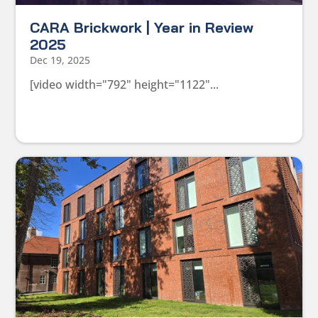
CARA Brickwork | Year in Review
2025
Dec 19, 2025
[video width="792" height="1122"...