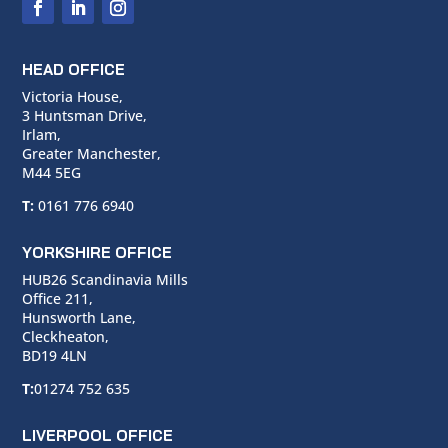
HEAD OFFICE
Victoria House,
3 Huntsman Drive,
Irlam,
Greater Manchester,
M44 5EG
T:
0161 776 6940
YORKSHIRE OFFICE
HUB26 Scandinavia Mills
Office 211,
Hunsworth Lane,
Cleckheaton,
BD19 4LN
T:
01274 752 635
LIVERPOOL OFFICE