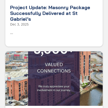
Project Update: Masonry Package
Successfully Delivered at St
Gabriel’s
Dec 3, 2025
...