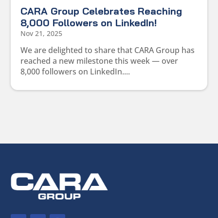
CARA Group Celebrates Reaching
8,000 Followers on LinkedIn!
Nov 21, 2025
We are delighted to share that CARA Group has
reached a new milestone this week — over
8,000 followers on LinkedIn....