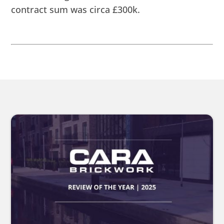
contract sum was circa £300k.