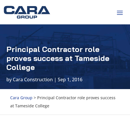
Principal Contractor role
proves success at Tameside
College
by
Cara Construction
|
Sep 1, 2016
Cara Group
>
Principal Contractor role proves success
at Tameside College