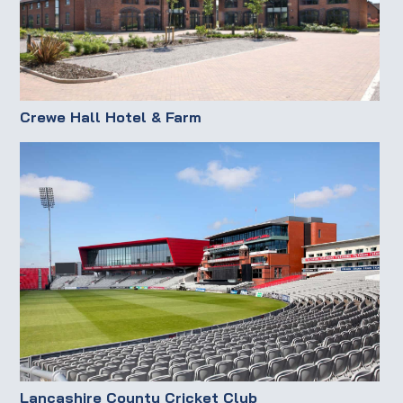
Crewe Hall Hotel & Farm
Lancashire County Cricket Club