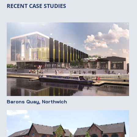
RECENT CASE STUDIES
Barons Quay, Northwich