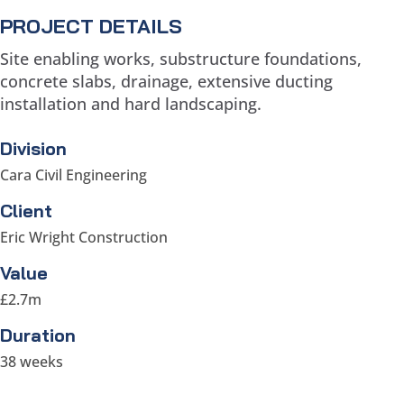
PROJECT DETAILS
Site enabling works, substructure foundations,
concrete slabs, drainage, extensive ducting
installation and hard landscaping.
Division
Cara Civil Engineering
Client
Eric Wright Construction
Value
£2.7m
Duration
38 weeks