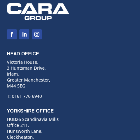
HEAD OFFICE
Victoria House,
3 Huntsman Drive,
Irlam,
Greater Manchester,
M44 5EG
T:
0161 776 6940
YORKSHIRE OFFICE
HUB26 Scandinavia Mills
Office 211,
Hunsworth Lane,
Cleckheaton,