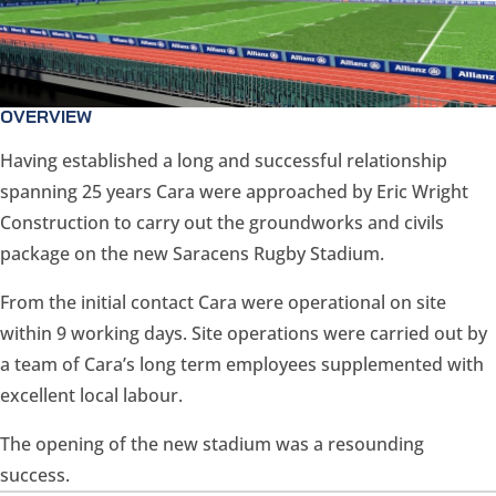
OVERVIEW
Having established a long and successful relationship
spanning 25 years Cara were approached by Eric Wright
Construction to carry out the groundworks and civils
package on the new Saracens Rugby Stadium.
From the initial contact Cara were operational on site
within 9 working days. Site operations were carried out by
a team of Cara’s long term employees supplemented with
excellent local labour.
The opening of the new stadium was a resounding
success.