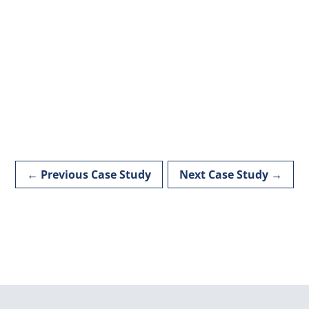
←
Previous Case Study
Next Case Study
→