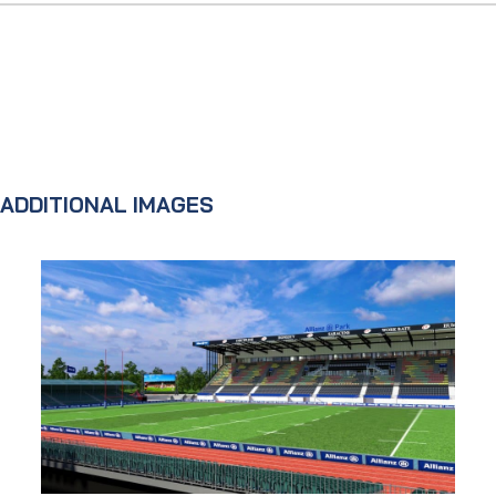
ADDITIONAL IMAGES