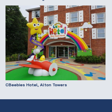
CBeebies Hotel, Alton Towers