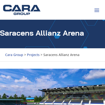
Saracens Allianz Arena
Cara Group
>
Projects
>
Saracens Allianz Arena