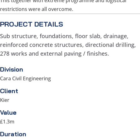
This together with extreme programme and logistical
restrictions were all overcome.
PROJECT DETAILS
Sub structure, foundations, floor slab, drainage,
reinforced concrete structures, directional drilling,
278 works and external paving / finishes.
Division
Cara Civil Engineering
Client
Kier
Value
£1.3m
Duration