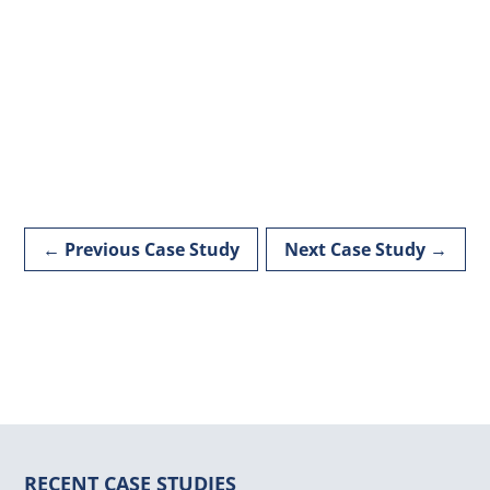
←
Previous Case Study
Next Case Study
→
RECENT CASE STUDIES