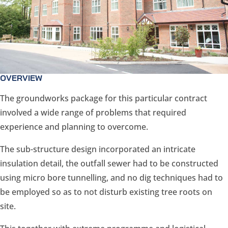
OVERVIEW
The groundworks package for this particular contract
involved a wide range of problems that required
experience and planning to overcome.
The sub-structure design incorporated an intricate
insulation detail, the outfall sewer had to be constructed
using micro bore tunnelling, and no dig techniques had to
be employed so as to not disturb existing tree roots on
site.