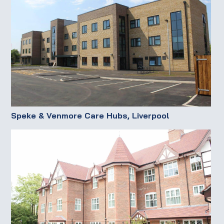
Speke & Venmore Care Hubs, Liverpool