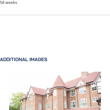
58 weeks
ADDITIONAL IMAGES