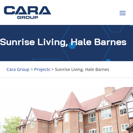
Sunrise Living, Hale Barnes
Cara Group
>
Projects
>
Sunrise Living, Hale Barnes