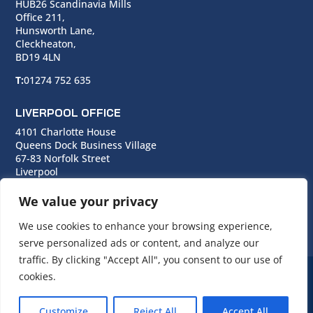
HUB26 Scandinavia Mills
Office 211,
Hunsworth Lane,
Cleckheaton,
BD19 4LN
T:
01274 752 635
LIVERPOOL OFFICE
4101 Charlotte House
Queens Dock Business Village
67-83 Norfolk Street
Liverpool
L1 0BG
We value your privacy
T:
0151 706 0713
We use cookies to enhance your browsing experience,
serve personalized ads or content, and analyze our
traffic. By clicking "Accept All", you consent to our use of
cookies.
© Copyright Cara Group. All rights reserved.
Customize
Reject All
Accept All
Cara Group Policies
|
Cookie Policy