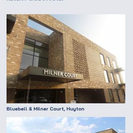
Bluebell & Milner Court, Huyton