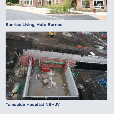
Sunrise Living, Hale Barnes
Tameside Hospital NBHJV