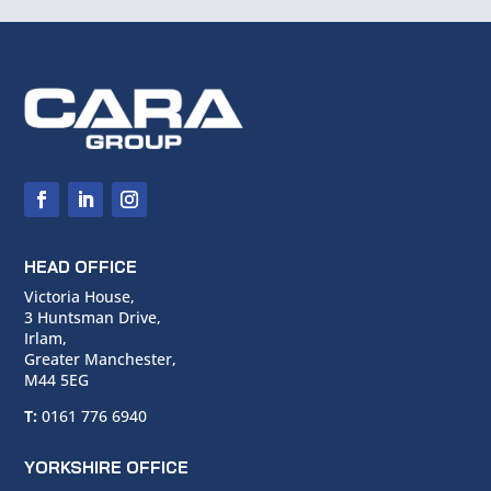
HEAD OFFICE
Victoria House,
3 Huntsman Drive,
Irlam,
Greater Manchester,
M44 5EG
T:
0161 776 6940
YORKSHIRE OFFICE