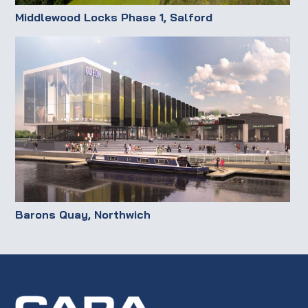
Middlewood Locks Phase 1, Salford
Barons Quay, Northwich