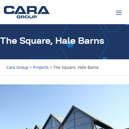
The Square, Hale Barns
Cara Group
>
Projects
>
The Square, Hale Barns