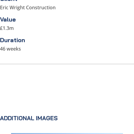
Eric Wright Construction
Value
£1.3m
Duration
46 weeks
ADDITIONAL IMAGES