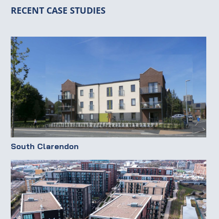
RECENT CASE STUDIES
South Clarendon