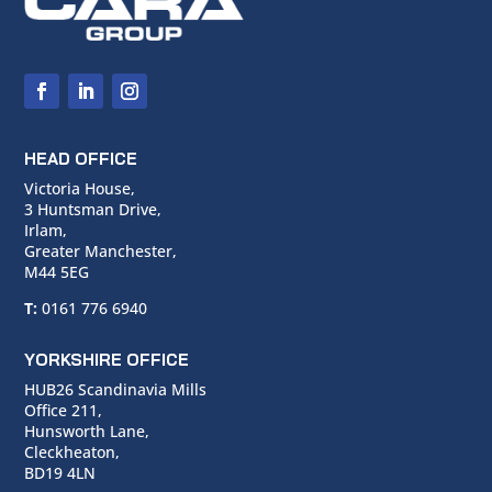
HEAD OFFICE
Victoria House,
3 Huntsman Drive,
Irlam,
Greater Manchester,
M44 5EG
T:
0161 776 6940
YORKSHIRE OFFICE
HUB26 Scandinavia Mills
Office 211,
Hunsworth Lane,
Cleckheaton,
BD19 4LN