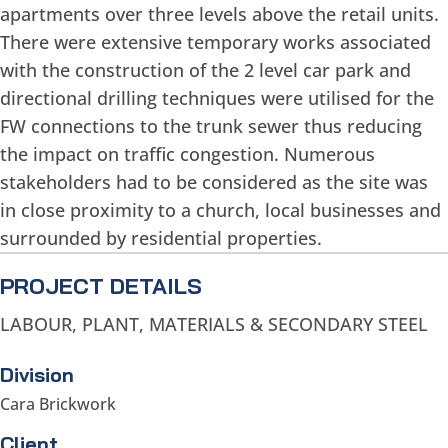
apartments over three levels above the retail units.
There were extensive temporary works associated
with the construction of the 2 level car park and
directional drilling techniques were utilised for the
FW connections to the trunk sewer thus reducing
the impact on traffic congestion. Numerous
stakeholders had to be considered as the site was
in close proximity to a church, local businesses and
surrounded by residential properties.
PROJECT DETAILS
LABOUR, PLANT, MATERIALS & SECONDARY STEEL
Division
Cara Brickwork
Client