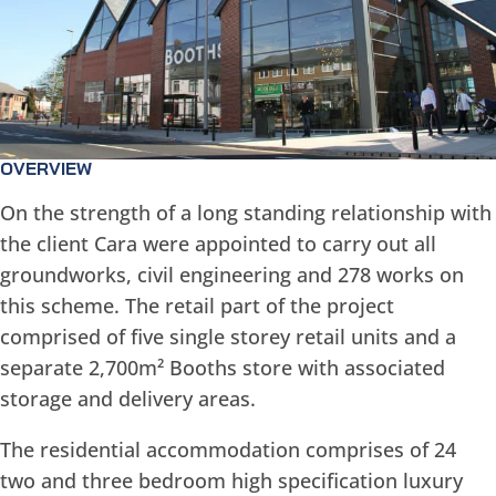
OVERVIEW
On the strength of a long standing relationship with
the client Cara were appointed to carry out all
groundworks, civil engineering and 278 works on
this scheme. The retail part of the project
comprised of five single storey retail units and a
separate 2,700m² Booths store with associated
storage and delivery areas.
The residential accommodation comprises of 24
two and three bedroom high specification luxury