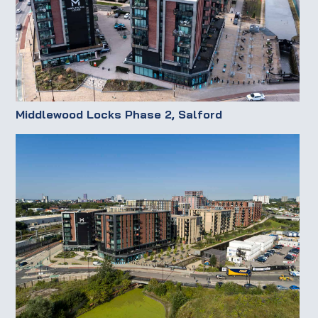
Middlewood Locks Phase 2, Salford