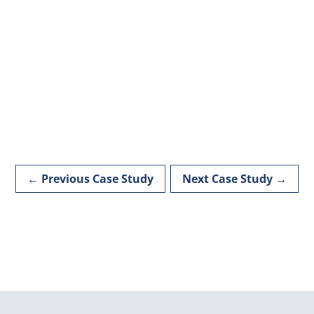
←
Previous Case Study
Next Case Study
→