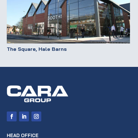
The Square, Hale Barns
HEAD OFFICE