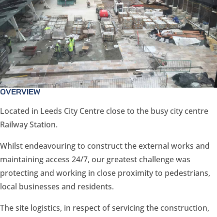
OVERVIEW
Located in Leeds City Centre close to the busy city centre
Railway Station.
Whilst endeavouring to construct the external works and
maintaining access 24/7, our greatest challenge was
protecting and working in close proximity to pedestrians,
local businesses and residents.
The site logistics, in respect of servicing the construction,