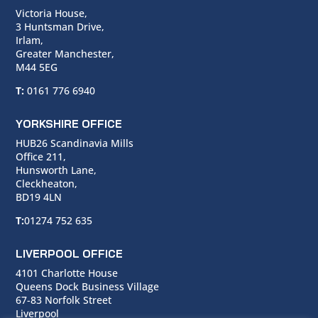
Victoria House,
3 Huntsman Drive,
Irlam,
Greater Manchester,
M44 5EG
T:
0161 776 6940
YORKSHIRE OFFICE
HUB26 Scandinavia Mills
Office 211,
Hunsworth Lane,
Cleckheaton,
BD19 4LN
T:
01274 752 635
LIVERPOOL OFFICE
4101 Charlotte House
Queens Dock Business Village
67-83 Norfolk Street
Liverpool