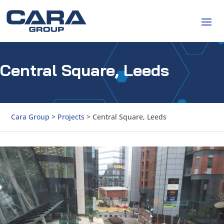
Central Square, Leeds
Cara Group
>
Projects
>
Central Square, Leeds