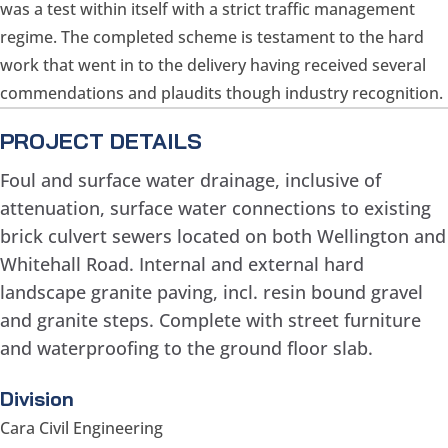
was a test within itself with a strict traffic management
regime. The completed scheme is testament to the hard
work that went in to the delivery having received several
commendations and plaudits though industry recognition.
PROJECT DETAILS
Foul and surface water drainage, inclusive of
attenuation, surface water connections to existing
brick culvert sewers located on both Wellington and
Whitehall Road. Internal and external hard
landscape granite paving, incl. resin bound gravel
and granite steps. Complete with street furniture
and waterproofing to the ground floor slab.
Division
Cara Civil Engineering