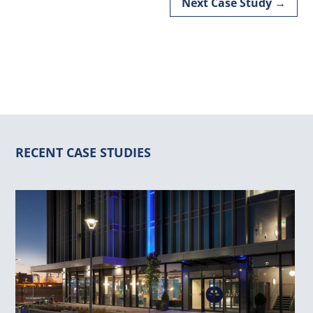
Next Case Study
→
RECENT CASE STUDIES