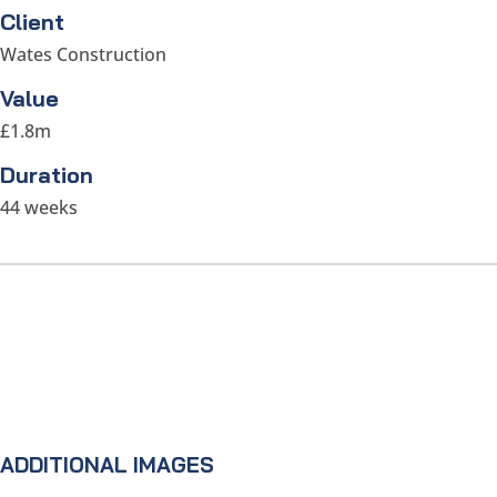
Client
Wates Construction
Value
£1.8m
Duration
44 weeks
ADDITIONAL IMAGES