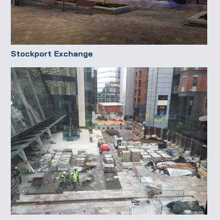
Stockport Exchange