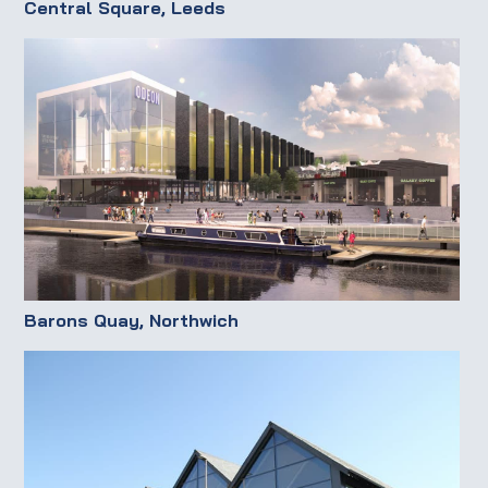
Central Square, Leeds
Barons Quay, Northwich