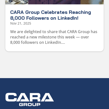
CARA Group Celebrates Reaching
8,000 Followers on LinkedIn!
Nov 21, 2025
We are delighted to share that CARA Group has
reached a new milestone this week — over
8,000 followers on LinkedIn....