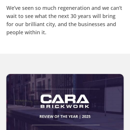
We’ve seen so much regeneration and we can’t
wait to see what the next 30 years will bring
for our brilliant city, and the businesses and
people within it.