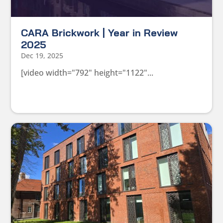
CARA Brickwork | Year in Review
2025
Dec 19, 2025
[video width="792" height="1122"...