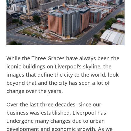
While the Three Graces have always been the
iconic buildings on Liverpool’s skyline, the
images that define the city to the world, look
beyond that and the city has seen a lot of
change over the years.
Over the last three decades, since our
business was established, Liverpool has
undergone many changes due to urban
development and economic growth. As we