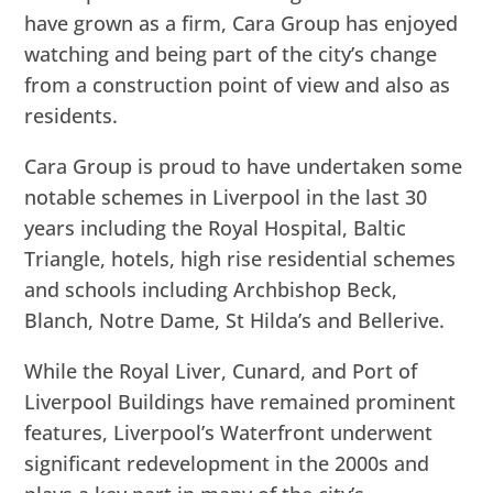
have grown as a firm, Cara Group has enjoyed
watching and being part of the city’s change
from a construction point of view and also as
residents.
Cara Group is proud to have undertaken some
notable schemes in Liverpool in the last 30
years including the Royal Hospital, Baltic
Triangle, hotels, high rise residential schemes
and schools including Archbishop Beck,
Blanch, Notre Dame, St Hilda’s and Bellerive.
While the Royal Liver, Cunard, and Port of
Liverpool Buildings have remained prominent
features, Liverpool’s Waterfront underwent
significant redevelopment in the 2000s and