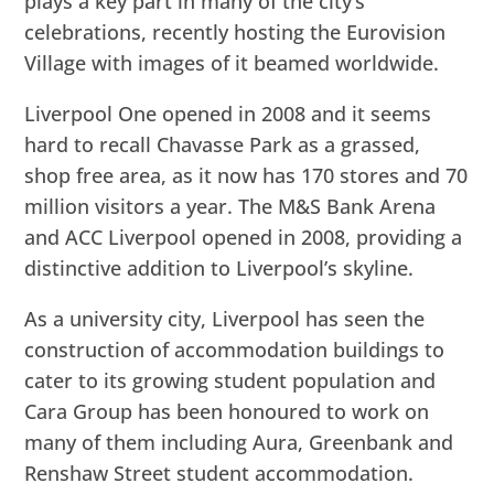
plays a key part in many of the city’s
celebrations, recently hosting the Eurovision
Village with images of it beamed worldwide.
Liverpool One opened in 2008 and it seems
hard to recall Chavasse Park as a grassed,
shop free area, as it now has 170 stores and 70
million visitors a year. The M&S Bank Arena
and ACC Liverpool opened in 2008, providing a
distinctive addition to Liverpool’s skyline.
As a university city, Liverpool has seen the
construction of accommodation buildings to
cater to its growing student population and
Cara Group has been honoured to work on
many of them including Aura, Greenbank and
Renshaw Street student accommodation.