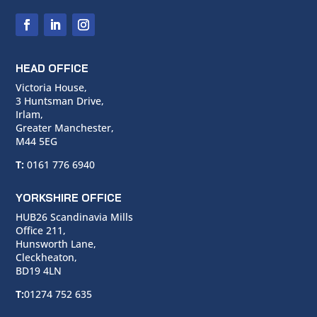
HEAD OFFICE
Victoria House,
3 Huntsman Drive,
Irlam,
Greater Manchester,
M44 5EG
T:
0161 776 6940
YORKSHIRE OFFICE
HUB26 Scandinavia Mills
Office 211,
Hunsworth Lane,
Cleckheaton,
BD19 4LN
T:
01274 752 635