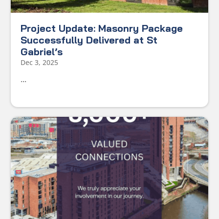
Project Update: Masonry Package
Successfully Delivered at St
Gabriel’s
Dec 3, 2025
...