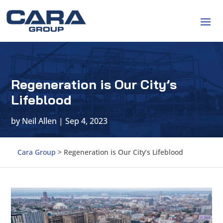
Regeneration is Our City’s
Lifeblood
by
Neil Allen
|
Sep 4, 2023
Cara Group
>
Regeneration is Our City’s Lifeblood