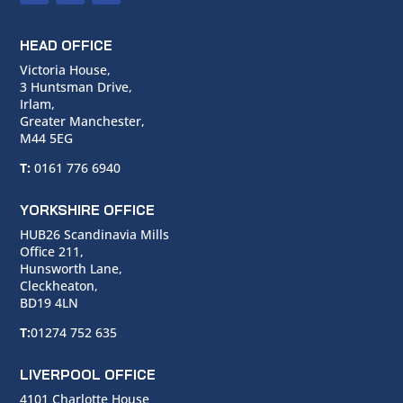
HEAD OFFICE
Victoria House,
3 Huntsman Drive,
Irlam,
Greater Manchester,
M44 5EG
T:
0161 776 6940
YORKSHIRE OFFICE
HUB26 Scandinavia Mills
Office 211,
Hunsworth Lane,
Cleckheaton,
BD19 4LN
T:
01274 752 635
LIVERPOOL OFFICE
4101 Charlotte House