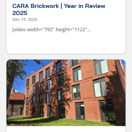
CARA Brickwork | Year in Review
2025
Dec 19, 2025
[video width="792" height="1122"...