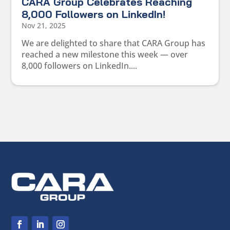
CARA Group Celebrates Reaching
8,000 Followers on LinkedIn!
Nov 21, 2025
We are delighted to share that CARA Group has
reached a new milestone this week — over
8,000 followers on LinkedIn....