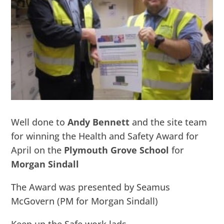
Well done to
Andy Bennett
and the site team
for winning the Health and Safety Award for
April on the
Plymouth Grove School
for
Morgan Sindall
The Award was presented by Seamus
McGovern (PM for Morgan Sindall)
Keep up the Safe work lads