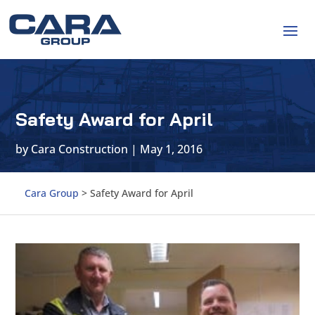
Safety Award for April
by
Cara Construction
|
May 1, 2016
Cara Group
>
Safety Award for April