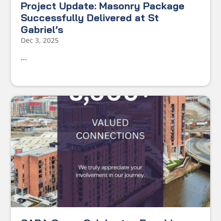
Project Update: Masonry Package
Successfully Delivered at St
Gabriel’s
Dec 3, 2025
...