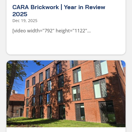
CARA Brickwork | Year in Review
2025
Dec 19, 2025
[video width="792" height="1122"...