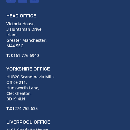
HEAD OFFICE
Victoria House,
3 Huntsman Drive,
Irlam,
Greater Manchester,
M44 5EG
T:
0161 776 6940
YORKSHIRE OFFICE
HUB26 Scandinavia Mills
Office 211,
Hunsworth Lane,
Cleckheaton,
BD19 4LN
T:
01274 752 635
LIVERPOOL OFFICE
4101 Charlotte House