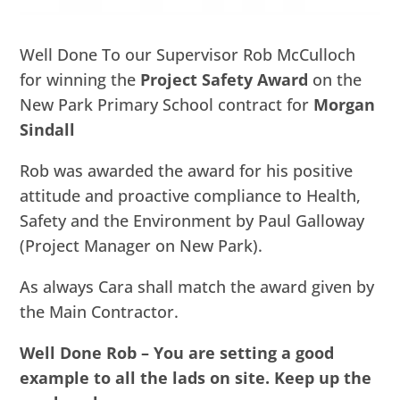
Well Done To our Supervisor Rob McCulloch
for winning the
Project Safety Award
on the
New Park Primary School contract for
Morgan
Sindall
Rob was awarded the award for his positive
attitude and proactive compliance to Health,
Safety and the Environment by Paul Galloway
(Project Manager on New Park).
As always Cara shall match the award given by
the Main Contractor.
Well Done Rob – You are setting a good
example to all the lads on site. Keep up the