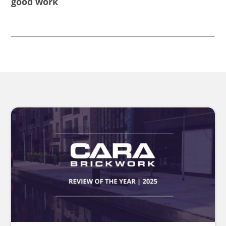
good work