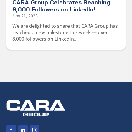
CARA Group Celebrates Reaching
8,000 Followers on LinkedIn!
Nov 21, 2025
We are delighted to share that CARA Group has
reached a new milestone this week — over
8,000 followers on LinkedIn....