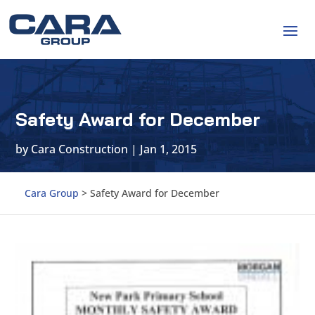
Safety Award for December
by
Cara Construction
|
Jan 1, 2015
Cara Group
>
Safety Award for December