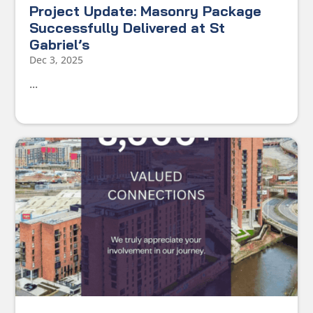
Project Update: Masonry Package
Successfully Delivered at St
Gabriel’s
Dec 3, 2025
...