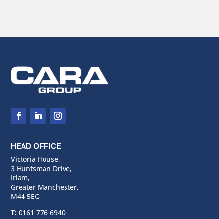
HEAD OFFICE
Victoria House,
3 Huntsman Drive,
Irlam,
Greater Manchester,
M44 5EG
T:
0161 776 6940