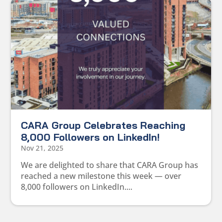
CARA Group Celebrates Reaching
8,000 Followers on LinkedIn!
Nov 21, 2025
We are delighted to share that CARA Group has
reached a new milestone this week — over
8,000 followers on LinkedIn....