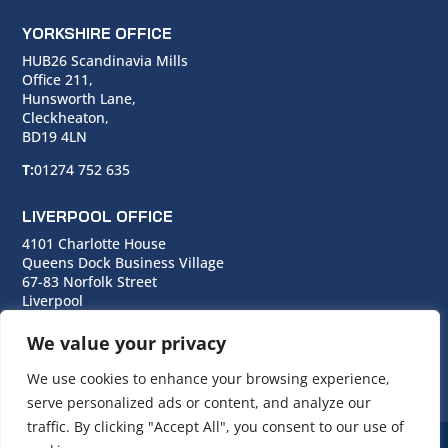
YORKSHIRE OFFICE
HUB26 Scandinavia Mills
Office 211,
Hunsworth Lane,
Cleckheaton,
BD19 4LN
T:
01274 752 635
LIVERPOOL OFFICE
4101 Charlotte House
Queens Dock Business Village
67-83 Norfolk Street
Liverpool
L1 0BG
We value your privacy
T:
0151 706 0713
We use cookies to enhance your browsing experience,
serve personalized ads or content, and analyze our
traffic. By clicking "Accept All", you consent to our use of