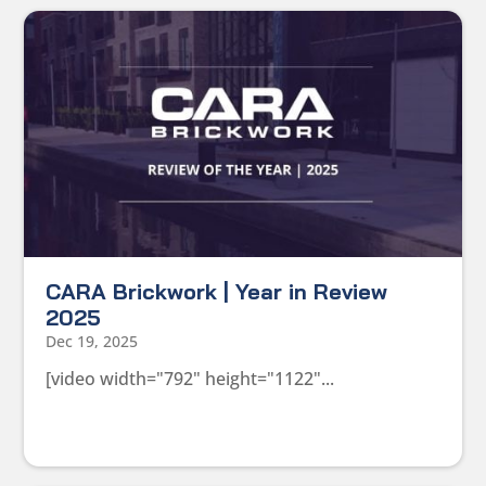
CARA Brickwork | Year in Review
2025
Dec 19, 2025
[video width="792" height="1122"...