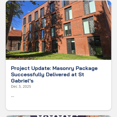
Project Update: Masonry Package
Successfully Delivered at St
Gabriel’s
Dec 3, 2025
...