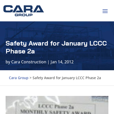
Safety Award for January LCCC
Phase 2a
by
Cara Construction
|
Jan 14, 2012
Cara Group
>
Safety Award for January LCCC Phase 2a