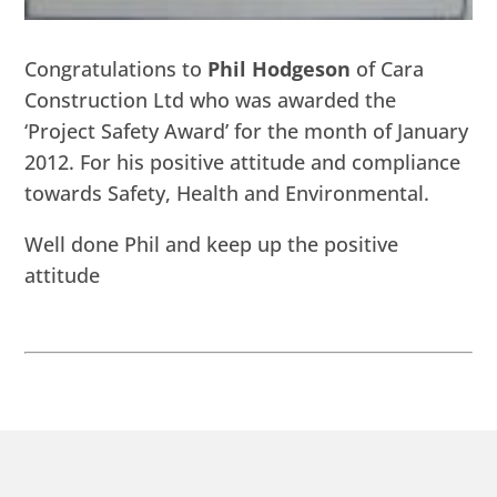
Congratulations to
Phil Hodgeson
of Cara
Construction Ltd who was awarded the
‘Project Safety Award’ for the month of January
2012. For his positive attitude and compliance
towards Safety, Health and Environmental.
Well done Phil and keep up the positive
attitude