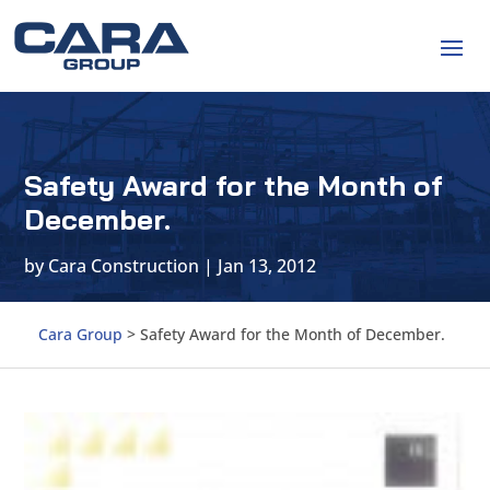
Safety Award for the Month of
December.
by
Cara Construction
|
Jan 13, 2012
Cara Group
>
Safety Award for the Month of December.