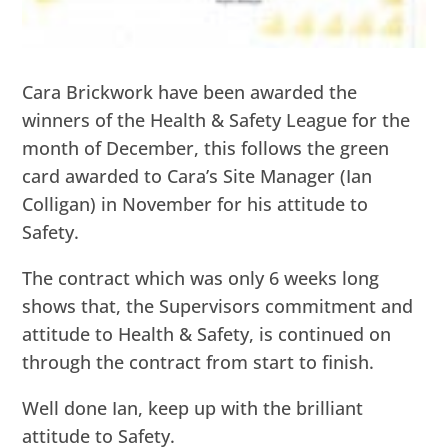
Cara Brickwork have been awarded the
winners of the Health & Safety League for the
month of December, this follows the green
card awarded to Cara’s Site Manager (Ian
Colligan) in November for his attitude to
Safety.
The contract which was only 6 weeks long
shows that, the Supervisors commitment and
attitude to Health & Safety, is continued on
through the contract from start to finish.
Well done Ian, keep up with the brilliant
attitude to Safety.