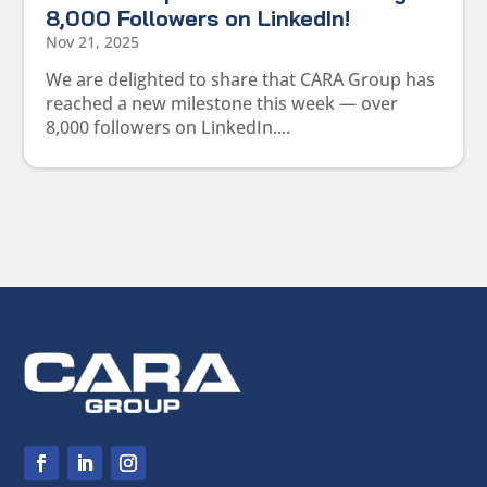
8,000 Followers on LinkedIn!
Nov 21, 2025
We are delighted to share that CARA Group has
reached a new milestone this week — over
8,000 followers on LinkedIn....