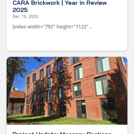
CARA Brickwork | Year in Review
2025
Dec 19, 2025
[video width="792" height="1122"...