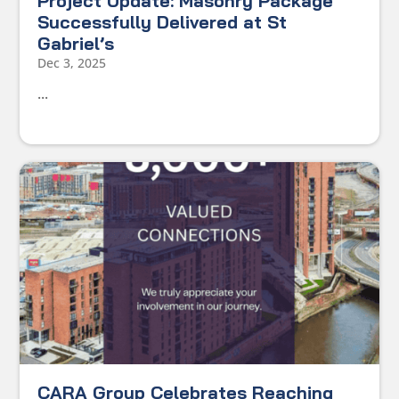
Project Update: Masonry Package
Successfully Delivered at St
Gabriel’s
Dec 3, 2025
...
CARA Group Celebrates Reaching