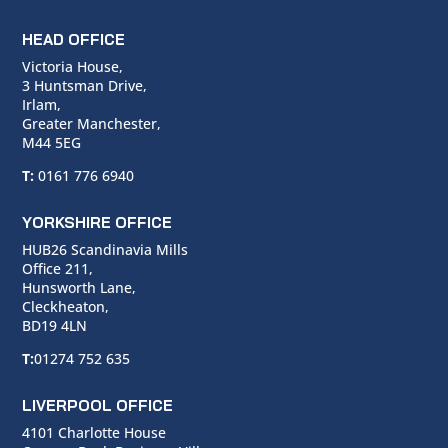
HEAD OFFICE
Victoria House,
3 Huntsman Drive,
Irlam,
Greater Manchester,
M44 5EG
T:
0161 776 6940
YORKSHIRE OFFICE
HUB26 Scandinavia Mills
Office 211,
Hunsworth Lane,
Cleckheaton,
BD19 4LN
T:
01274 752 635
LIVERPOOL OFFICE
4101 Charlotte House