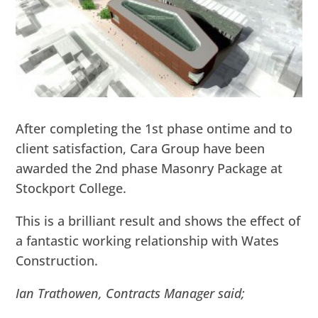
After completing the 1st phase ontime and to
client satisfaction, Cara Group have been
awarded the 2nd phase Masonry Package at
Stockport College.
This is a brilliant result and shows the effect of
a fantastic working relationship with Wates
Construction.
Ian Trathowen, Contracts Manager said;