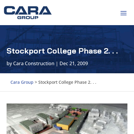
Stockport College Phase 2. . .
by
Cara Construction
|
Dec 21, 2009
Cara Group
>
Stockport College Phase 2. . .