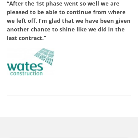
“After the 1st phase went so well we are
pleased to be able to continue from where
we left off. I’m glad that we have been given
another chance to shine like we did in the
last contract.”