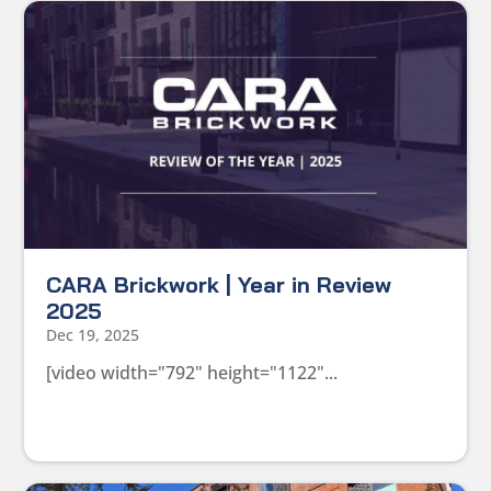
CARA Brickwork | Year in Review
2025
Dec 19, 2025
[video width="792" height="1122"...