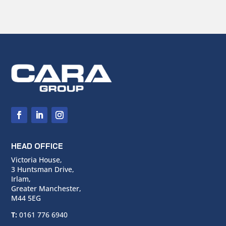
HEAD OFFICE
Victoria House,
3 Huntsman Drive,
Irlam,
Greater Manchester,
M44 5EG
T:
0161 776 6940