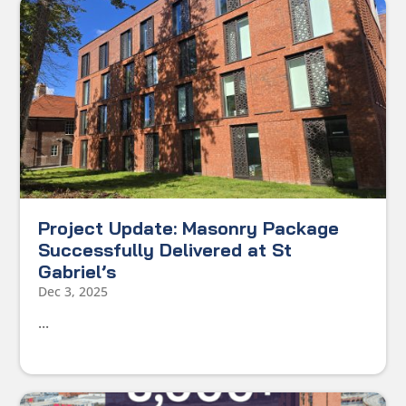
Project Update: Masonry Package
Successfully Delivered at St
Gabriel’s
Dec 3, 2025
...