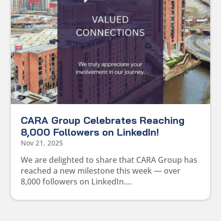
CARA Group Celebrates Reaching
8,000 Followers on LinkedIn!
Nov 21, 2025
We are delighted to share that CARA Group has
reached a new milestone this week — over
8,000 followers on LinkedIn....