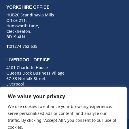
YORKSHIRE OFFICE
HUB26 Scandinavia Mills
Office 211,
Hunsworth Lane,
Cleckheaton,
BD19 4LN
T:
01274 752 635
LIVERPOOL OFFICE
4101 Charlotte House
Queens Dock Business Village
67-83 Norfolk Street
Liverpool
L1 0BG
We value your privacy
T:
0151 706 0713
We use cookies to enhance your browsing experience,
serve personalized ads or content, and analyze our
traffic. By clicking "Accept All", you consent to our use of
cookies.