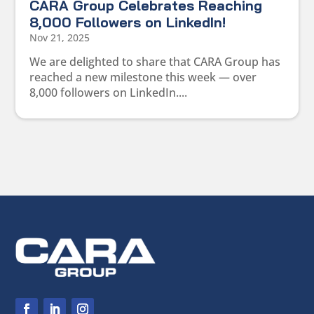
CARA Group Celebrates Reaching
8,000 Followers on LinkedIn!
Nov 21, 2025
We are delighted to share that CARA Group has
reached a new milestone this week — over
8,000 followers on LinkedIn....