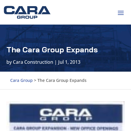
The Cara Group Expands
by
Cara Construction
|
Jul 1, 2013
Cara Group
>
The Cara Group Expands