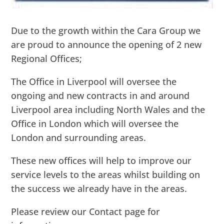
Due to the growth within the Cara Group we
are proud to announce the opening of 2 new
Regional Offices;
The Office in Liverpool will oversee the
ongoing and new contracts in and around
Liverpool area including North Wales and the
Office in London which will oversee the
London and surrounding areas.
These new offices will help to improve our
service levels to the areas whilst building on
the success we already have in the areas.
Please review our Contact page for