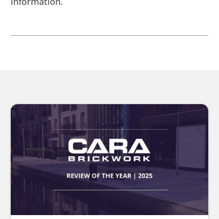
information.