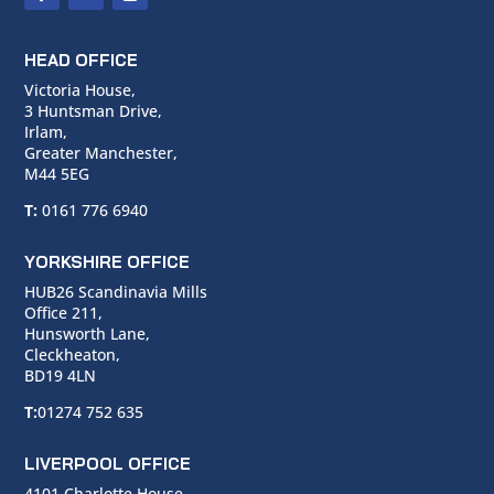
HEAD OFFICE
Victoria House,
3 Huntsman Drive,
Irlam,
Greater Manchester,
M44 5EG
T:
0161 776 6940
YORKSHIRE OFFICE
HUB26 Scandinavia Mills
Office 211,
Hunsworth Lane,
Cleckheaton,
BD19 4LN
T:
01274 752 635
LIVERPOOL OFFICE
4101 Charlotte House