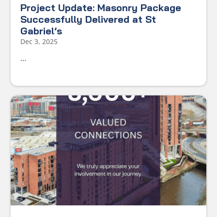
Project Update: Masonry Package
Successfully Delivered at St
Gabriel’s
Dec 3, 2025
...