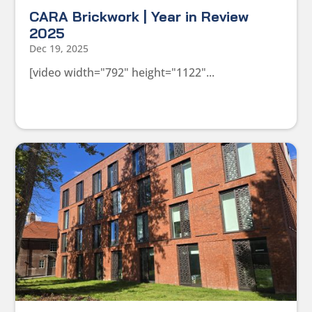
CARA Brickwork | Year in Review
2025
Dec 19, 2025
[video width="792" height="1122"...