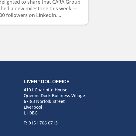
delighted to share that CARA Group
ched a new milestone this week —
00 followers on LinkedIn....
LIVERPOOL OFFICE
4101 Charlotte House
Queens Dock Business Village
67-83 Norfolk Street
Liverpool
L1 0BG
T:
0151 706 0713