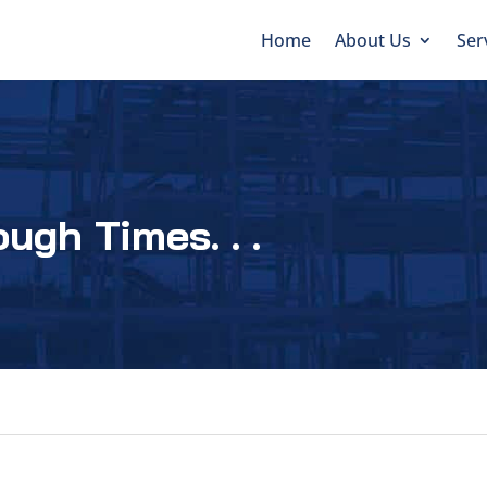
Home
About Us
Ser
ugh Times. . .