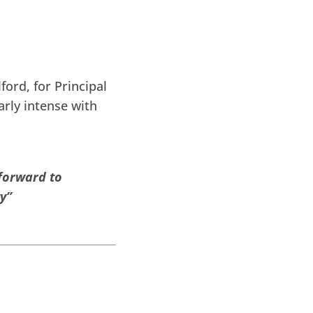
ord, for Principal
arly intense with
 forward to
y”