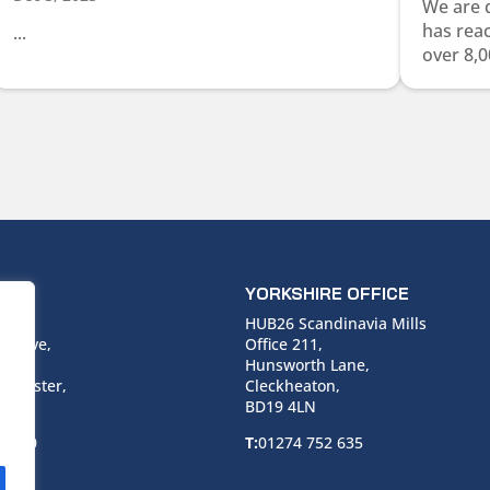
We are 
has rea
...
over 8,0
ICE
YORKSHIRE OFFICE
use,
HUB26 Scandinavia Mills
 Drive,
Office 211,
Hunsworth Lane,
nchester,
Cleckheaton,
BD19 4LN
 6940
T:
01274 752 635