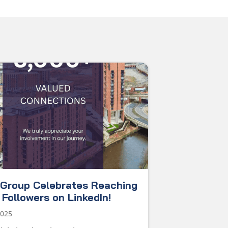
Group Celebrates Reaching
Followers on LinkedIn!
2025