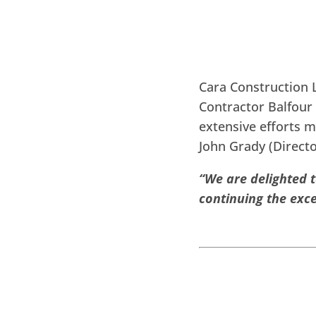
Cara Construction L
Contractor Balfour 
extensive efforts m
John Grady (Direc
“We are delighted 
continuing the exce