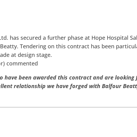
td. has secured a further phase at Hope Hospital Salf
Beatty. Tendering on this contract has been particul
ade at design stage.
tor) commented
to have been awarded this contract and are looking
llent relationship we have forged with Balfour Beatt