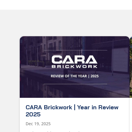
CARA Brickwork | Year in Review
2025
Dec 19, 2025