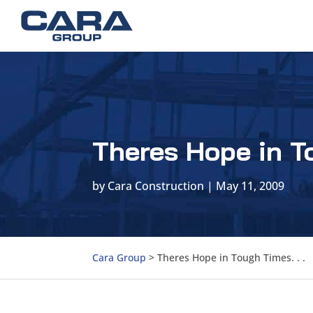
Theres Hope in To
by
Cara Construction
|
May 11, 2009
Cara Group
>
Theres Hope in Tough Times. . .