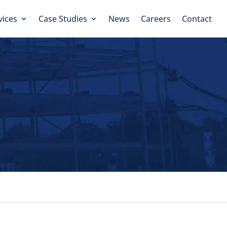
vices
Case Studies
News
Careers
Contact