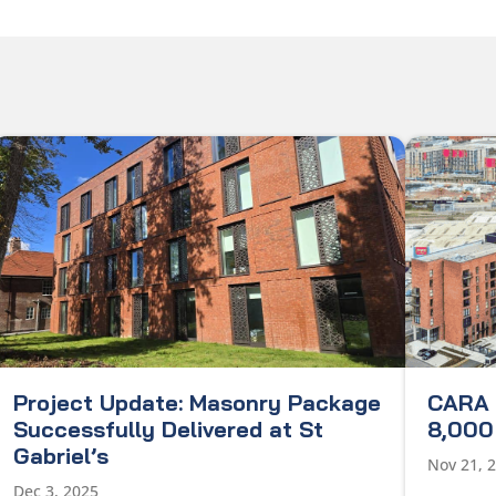
Project Update: Masonry Package
CARA 
Successfully Delivered at St
8,000 
Gabriel’s
Nov 21, 
Dec 3, 2025