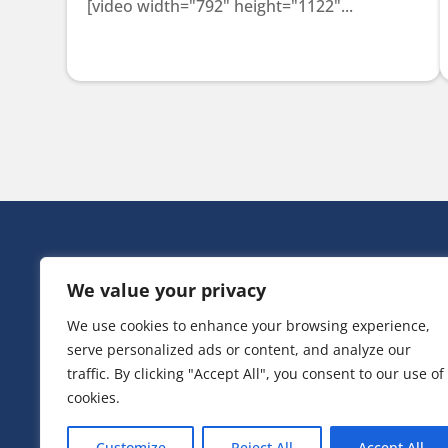
[video width="792" height="1122"...
HEAD OFF
We value your privacy
Victoria Ho
3 Huntsman
We use cookies to enhance your browsing experience,
Irlam,
serve personalized ads or content, and analyze our
Greater Ma
M44 5EG
traffic. By clicking "Accept All", you consent to our use of
cookies.
T:
0161 776
Customize
Reject All
Accept All