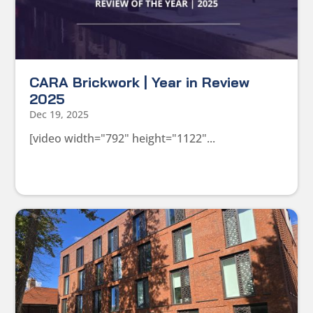
CARA Brickwork | Year in Review
2025
Dec 19, 2025
[video width="792" height="1122"...