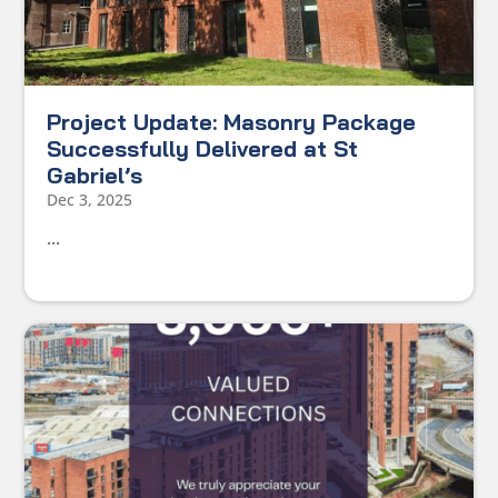
Project Update: Masonry Package
Successfully Delivered at St
Gabriel’s
Dec 3, 2025
...