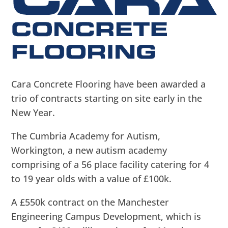
Cara Concrete Flooring have been awarded a
trio of contracts starting on site early in the
New Year.
The Cumbria Academy for Autism,
Workington, a new autism academy
comprising of a 56 place facility catering for 4
to 19 year olds with a value of £100k.
A £550k contract on the Manchester
Engineering Campus Development, which is