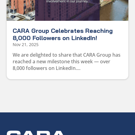
CARA Group Celebrates Reaching
8,000 Followers on LinkedIn!
Nov 21, 2025
We are delighted to share that CARA Group has
reached a new milestone this week — over
8,000 followers on LinkedIn....