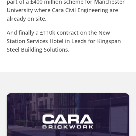
part of a £400 million scheme for Manchester
University where Cara Civil Engineering are
already on site.
And finally a £110k contract on the New
Station Services Hotel in Leeds for Kingspan
Steel Building Solutions.