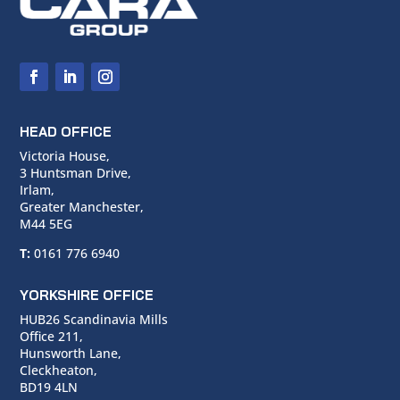
HEAD OFFICE
Victoria House,
3 Huntsman Drive,
Irlam,
Greater Manchester,
M44 5EG
T:
0161 776 6940
YORKSHIRE OFFICE
HUB26 Scandinavia Mills
Office 211,
Hunsworth Lane,
Cleckheaton,
BD19 4LN