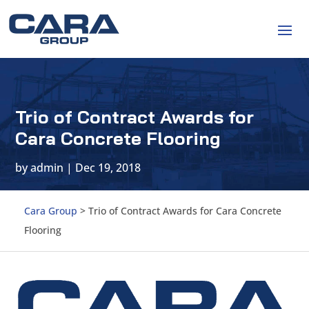
Trio of Contract Awards for
Cara Concrete Flooring
by
admin
|
Dec 19, 2018
Cara Group
>
Trio of Contract Awards for Cara Concrete
Flooring