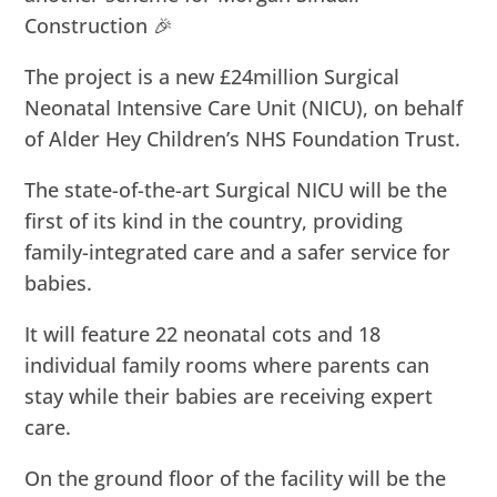
Construction 🎉
The project is a new £24million Surgical
Neonatal Intensive Care Unit (NICU), on behalf
of Alder Hey Children’s NHS Foundation Trust.
The state-of-the-art Surgical NICU will be the
first of its kind in the country, providing
family-integrated care and a safer service for
babies.
It will feature 22 neonatal cots and 18
individual family rooms where parents can
stay while their babies are receiving expert
care.
On the ground floor of the facility will be the