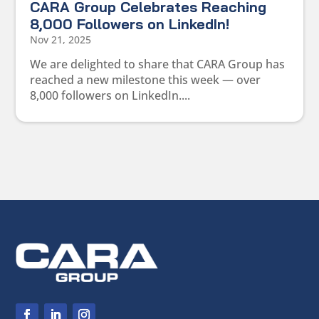
CARA Group Celebrates Reaching
8,000 Followers on LinkedIn!
Nov 21, 2025
We are delighted to share that CARA Group has
reached a new milestone this week — over
8,000 followers on LinkedIn....