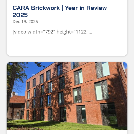
CARA Brickwork | Year in Review
2025
Dec 19, 2025
[video width="792" height="1122"...