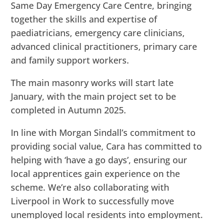
Same Day Emergency Care Centre, bringing
together the skills and expertise of
paediatricians, emergency care clinicians,
advanced clinical practitioners, primary care
and family support workers.
The main masonry works will start late
January, with the main project set to be
completed in Autumn 2025.
In line with Morgan Sindall’s commitment to
providing social value, Cara has committed to
helping with ‘have a go days’, ensuring our
local apprentices gain experience on the
scheme. We’re also collaborating with
Liverpool in Work to successfully move
unemployed local residents into employment.