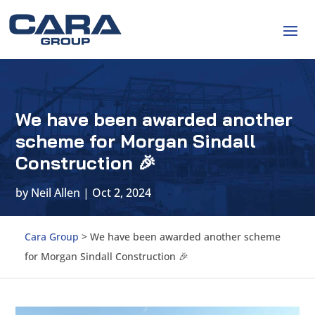
We have been awarded another
scheme for Morgan Sindall
Construction 🎉
by
Neil Allen
|
Oct 2, 2024
Cara Group
>
We have been awarded another scheme
for Morgan Sindall Construction 🎉