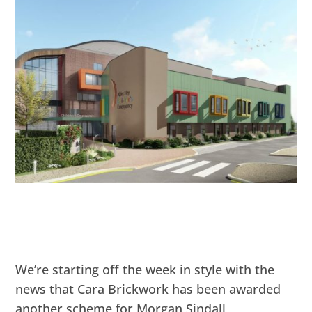
We’re starting off the week in style with the
news that Cara Brickwork has been awarded
another scheme for Morgan Sindall