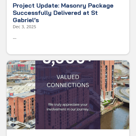
Project Update: Masonry Package
Successfully Delivered at St
Gabriel’s
Dec 3, 2025
...