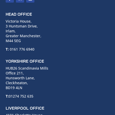
HEAD OFFICE
Victoria House,
3 Huntsman Drive,
Irlam,
Greater Manchester,
M44 5EG
T:
0161 776 6940
YORKSHIRE OFFICE
HUB26 Scandinavia Mills
Office 211,
Hunsworth Lane,
Cleckheaton,
BD19 4LN
T:
01274 752 635
LIVERPOOL OFFICE