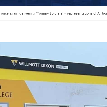
s once again delivering ‘Tommy Soldiers’ – representations of Airbo