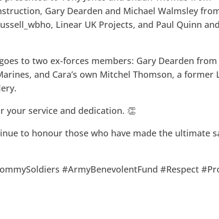
struction, Gary Dearden and Michael Walmsley fro
ussell_wbho, Linear UK Projects, and Paul Quinn an
 goes to two ex-forces members: Gary Dearden from
Marines, and Cara’s own Mitchel Thomson, a former
lery.
or your service and dedication. 👏
tinue to honour those who have made the ultimate sa
TommySoldiers #ArmyBenevolentFund #Respect #Pr