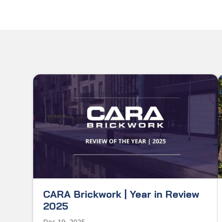
CARA Brickwork | Year in Review
2025
Dec 19, 2025