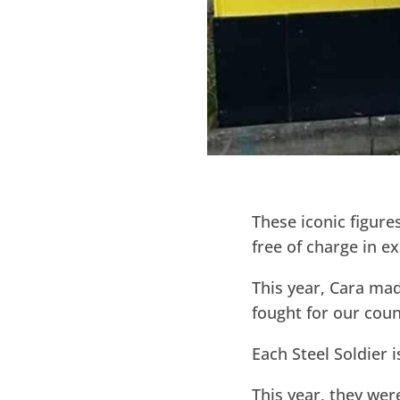
These iconic figure
free of charge in 
This year, Cara mad
fought for our coun
Each Steel Soldier 
This year, they we