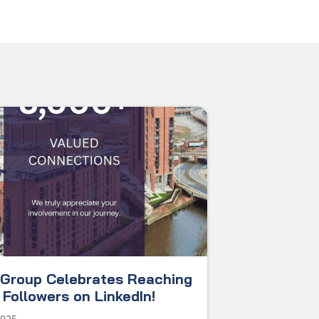
Group Celebrates Reaching
Followers on LinkedIn!
2025