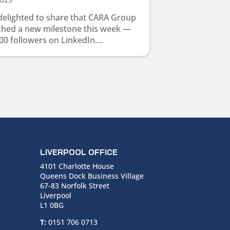
delighted to share that CARA Group
ched a new milestone this week —
00 followers on LinkedIn....
LIVERPOOL OFFICE
4101 Charlotte House
Queens Dock Business Village
67-83 Norfolk Street
Liverpool
L1 0BG
T:
0151 706 0713