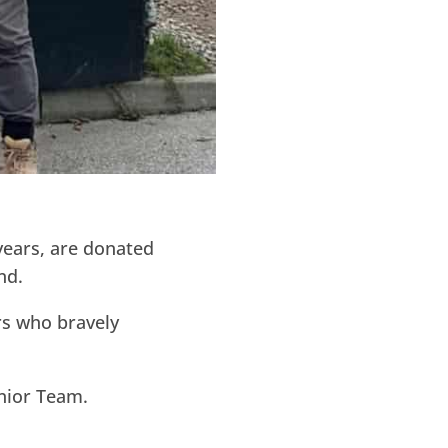
 years, are donated
nd.
rs who bravely
enior Team.