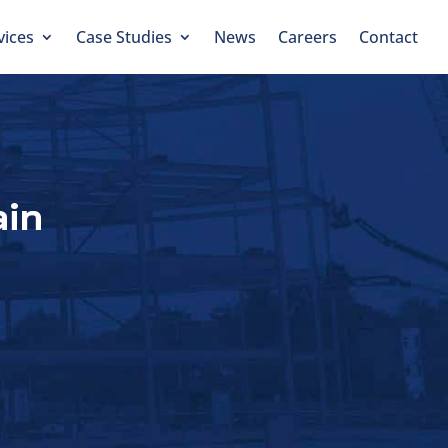
vices
Case Studies
News
Careers
Contact
ain