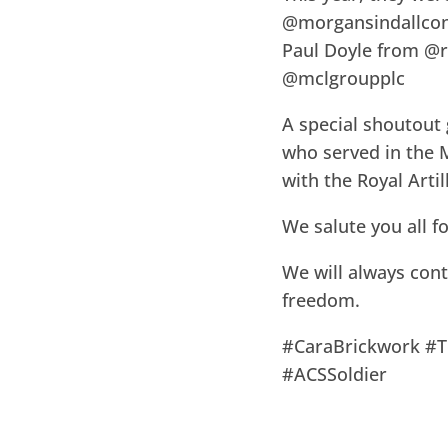
@morgansindallcon
Paul Doyle from @r
@mclgroupplc
A special shoutout
who served in the 
with the Royal Artil
We salute you all f
We will always con
freedom.
#CaraBrickwork #
#ACSSoldier