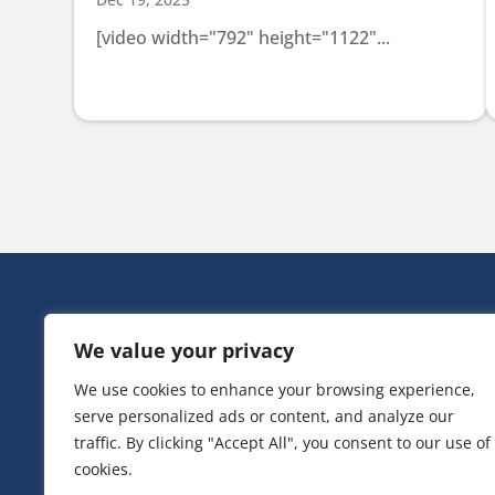
[video width="792" height="1122"...
HEAD OFF
We value your privacy
Victoria Ho
3 Huntsman
We use cookies to enhance your browsing experience,
Irlam,
serve personalized ads or content, and analyze our
Greater Ma
M44 5EG
traffic. By clicking "Accept All", you consent to our use of
cookies.
T:
0161 776