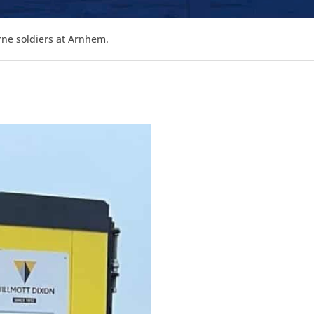
rne soldiers at Arnhem.