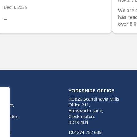
Dec 3, 2025
We are 
has rea
...
over 8,0
ICE
YORKSHIRE OFFICE
use,
HUB26 Scandinavia Mills
 Drive,
Office 211,
Hunsworth Lane,
nchester,
Cleckheaton,
BD19 4LN
 6940
T:
01274 752 635