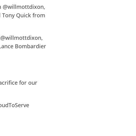
m @willmottdixon,
d Tony Quick from
 @willmottdixon,
 Lance Bombardier
crifice for our
oudToServe