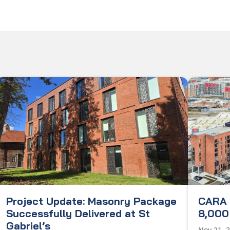
Project Update: Masonry Package
CARA 
Successfully Delivered at St
8,000 
Gabriel’s
Nov 21, 