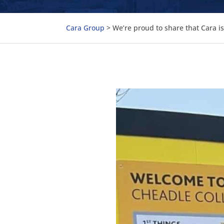
Cara Group
>
We’re proud to share that Cara i