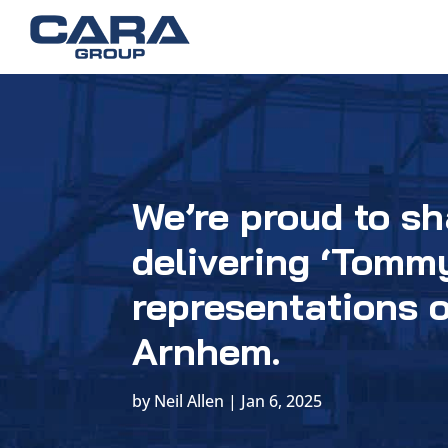
We’re proud to sh
delivering ‘Tommy
representations o
Arnhem.
by
Neil Allen
|
Jan 6, 2025