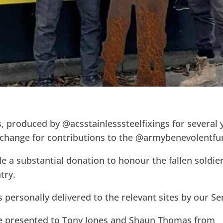
s, produced by @acsstainlesssteelfixings for several
exchange for contributions to the @armybenevolentfu
e a substantial donation to honour the fallen soldie
try.
is personally delivered to the relevant sites by our S
re presented to Tony Jones and Shaun Thomas from