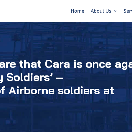
Home
About Us
Ser
are that Cara is once ag
 Soldiers’ –
f Airborne soldiers at