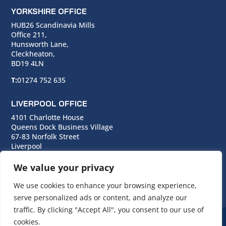
YORKSHIRE OFFICE
HUB26 Scandinavia Mills
Office 211,
Hunsworth Lane,
Cleckheaton,
BD19 4LN
T:
01274 752 635
LIVERPOOL OFFICE
4101 Charlotte House
Queens Dock Business Village
67-83 Norfolk Street
Liverpool
L1 0BG
We value your privacy
T:
0151 706 0713
We use cookies to enhance your browsing experience,
serve personalized ads or content, and analyze our
traffic. By clicking "Accept All", you consent to our use of
cookies.