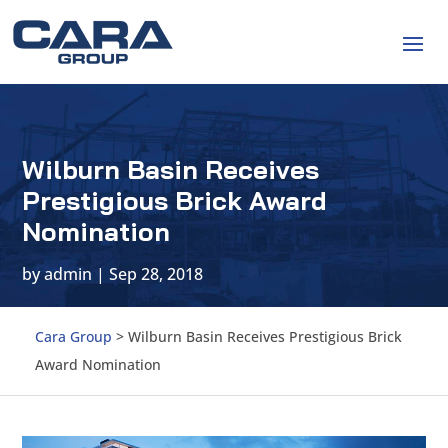
Wilburn Basin Receives
Prestigious Brick Award
Nomination
by
admin
|
Sep 28, 2018
Cara Group
>
Wilburn Basin Receives Prestigious Brick
Award Nomination