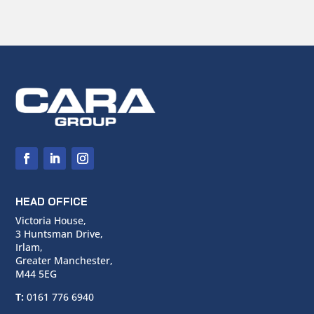
HEAD OFFICE
Victoria House,
3 Huntsman Drive,
Irlam,
Greater Manchester,
M44 5EG
T:
0161 776 6940