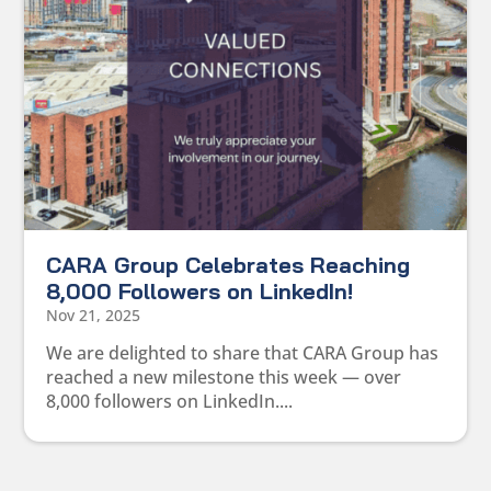
CARA Group Celebrates Reaching
8,000 Followers on LinkedIn!
Nov 21, 2025
We are delighted to share that CARA Group has
reached a new milestone this week — over
8,000 followers on LinkedIn....