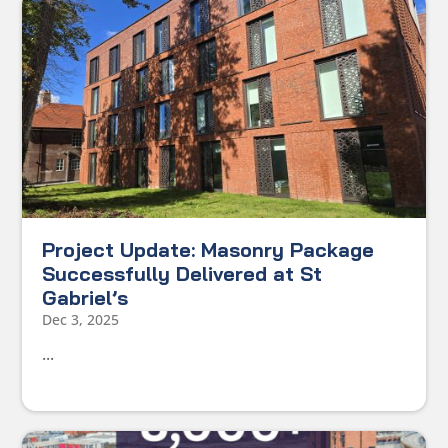
Project Update: Masonry Package
Successfully Delivered at St
Gabriel’s
Dec 3, 2025
...