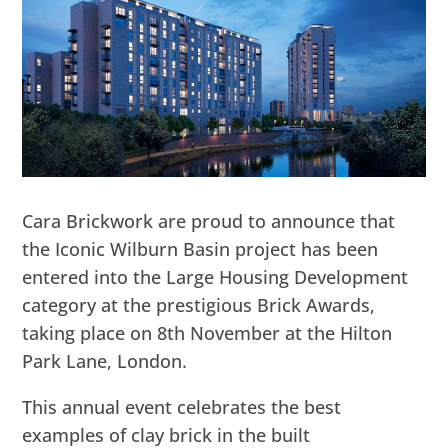
Cara Brickwork are proud to announce that
the Iconic Wilburn Basin project has been
entered into the Large Housing Development
category at the prestigious Brick Awards,
taking place on 8th November at the Hilton
Park Lane, London.
This annual event celebrates the best
examples of clay brick in the built