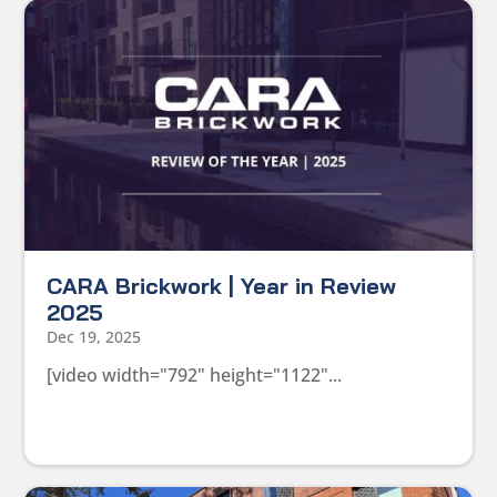
CARA Brickwork | Year in Review
2025
Dec 19, 2025
[video width="792" height="1122"...