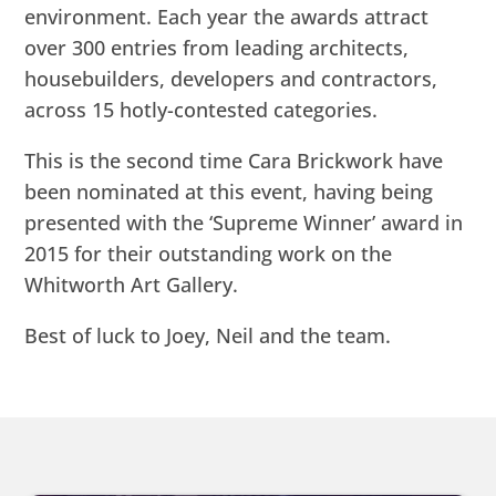
environment. Each year the awards attract
over 300 entries from leading architects,
housebuilders, developers and contractors,
across 15 hotly-contested categories.
This is the second time Cara Brickwork have
been nominated at this event, having being
presented with the ‘Supreme Winner’ award in
2015 for their outstanding work on the
Whitworth Art Gallery.
Best of luck to Joey, Neil and the team.