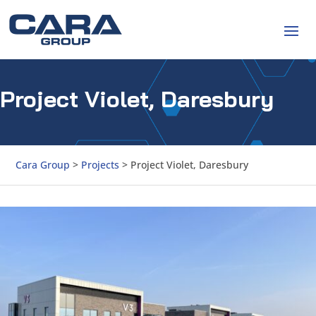
Project Violet, Daresbury
Cara Group
>
Projects
>
Project Violet, Daresbury