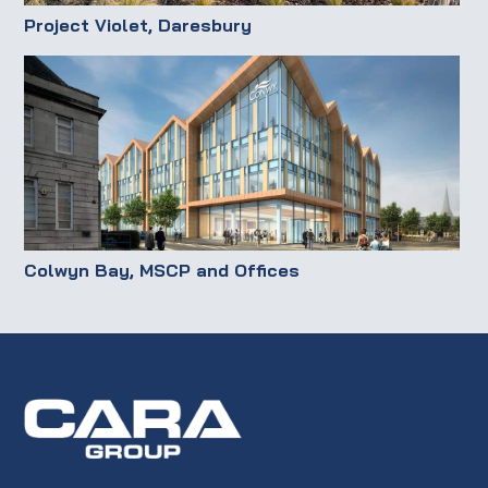
Project Violet, Daresbury
Colwyn Bay, MSCP and Offices