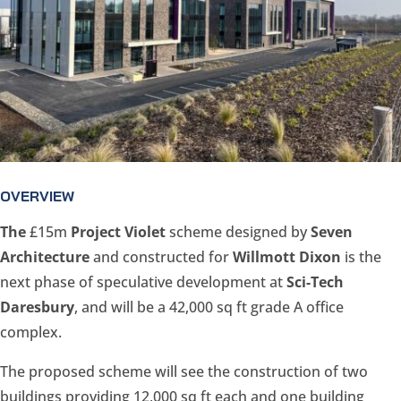
OVERVIEW
The
£15m
Project Violet
scheme designed by
Seven
Architecture
and constructed for
Willmott Dixon
is the
next phase of speculative development at
Sci-Tech
Daresbury
, and will be a 42,000 sq ft grade A office
complex.
The proposed scheme will see the construction of two
buildings providing 12,000 sq ft each and one building