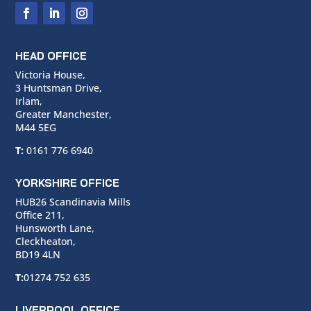
HEAD OFFICE
Victoria House,
3 Huntsman Drive,
Irlam,
Greater Manchester,
M44 5EG
T:
0161 776 6940
YORKSHIRE OFFICE
HUB26 Scandinavia Mills
Office 211,
Hunsworth Lane,
Cleckheaton,
BD19 4LN
T:
01274 752 635
LIVERPOOL OFFICE