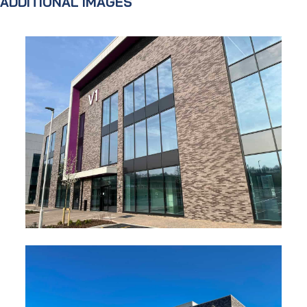
ADDITIONAL IMAGES