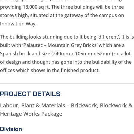
providing 18,000 sq ft. The three buildings will be three
storeys high, situated at the gateway of the campus on
Innovation Way.
The building looks stunning due to it being ‘different’, it is is
built with ‘Palautec – Mountain Grey Bricks’ which are a
Spanish brick and size (240mm x 105mm x 52mm) so a lot
of design and thought has gone into the buildability of the
offices which shows in the finished product.
PROJECT DETAILS
Labour, Plant & Materials – Brickwork, Blockwork &
Heritage Works Package
Division