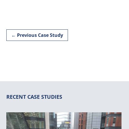
←
Previous Case Study
RECENT CASE STUDIES