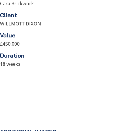
Cara Brickwork
Client
WILLMOTT DIXON
Value
£450,000
Duration
18 weeks