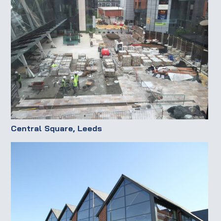
Central Square, Leeds