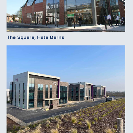
The Square, Hale Barns